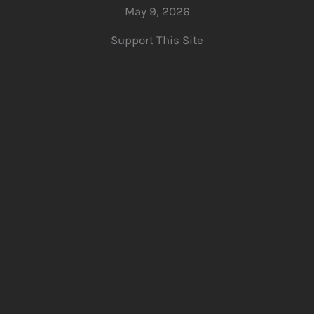
May 9, 2026
Support This Site