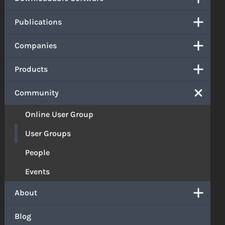
Publications
Companies
Products
Community
Online User Group
User Groups
People
Events
About
Blog