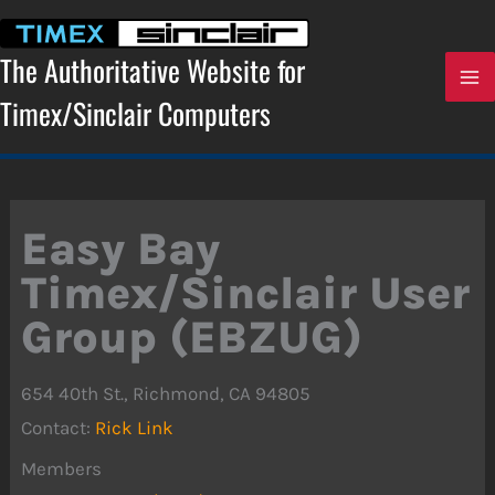
Skip
to
content
The Authoritative Website for
Timex/Sinclair Computers
Easy Bay
Timex/Sinclair User
Group (EBZUG)
654 40th St., Richmond, CA 94805
Contact:
Rick Link
Members