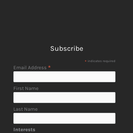
Subscribe
*
indicates required
*
Email Address
First Name
Last Name
Interests