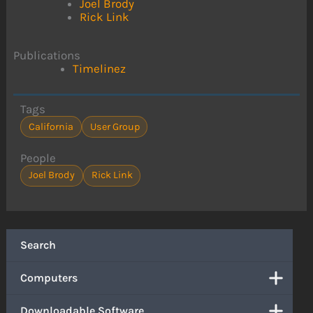
Joel Brody
Rick Link
Publications
Timelinez
Tags
California
User Group
People
Joel Brody
Rick Link
Search
Computers
Downloadable Software