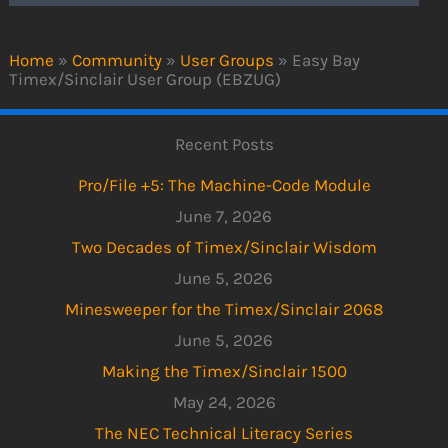
Home
»
Community
»
User Groups
»
Easy Bay
Timex/Sinclair User Group (EBZUG)
Recent Posts
Pro/File +5: The Machine-Code Module
June 7, 2026
Two Decades of Timex/Sinclair Wisdom
June 5, 2026
Minesweeper for the Timex/Sinclair 2068
June 5, 2026
Making the Timex/Sinclair 1500
May 24, 2026
The NEC Technical Literacy Series