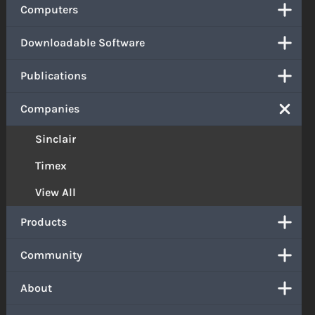
Computers
Downloadable Software
Publications
Companies
Sinclair
Timex
View All
Products
Community
About