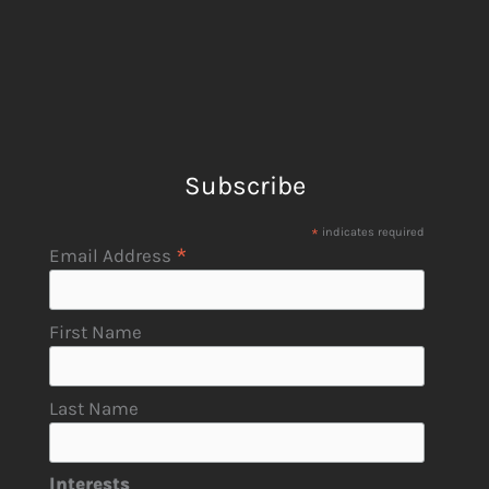
Subscribe
*
indicates required
*
Email Address
First Name
Last Name
Interests