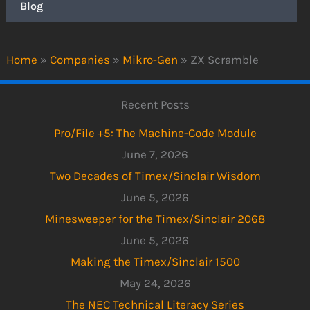
Blog
Home
»
Companies
»
Mikro-Gen
»
ZX Scramble
Recent Posts
Pro/File +5: The Machine-Code Module
June 7, 2026
Two Decades of Timex/Sinclair Wisdom
June 5, 2026
Minesweeper for the Timex/Sinclair 2068
June 5, 2026
Making the Timex/Sinclair 1500
May 24, 2026
The NEC Technical Literacy Series