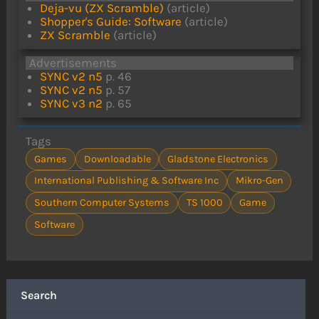
Deja-vu (ZX Scramble)
(article)
Shopper's Guide: Software
(article)
ZX Scramble
(article)
Advertisements
SYNC v2 n5
p. 46
SYNC v2 n5
p. 57
SYNC v3 n2
p. 65
Tags
Games
Downloadable
Gladstone Electronics
International Publishing & Software Inc
Mikro-Gen
Southern Computer Systems
TS 1000
Game
Software
Search