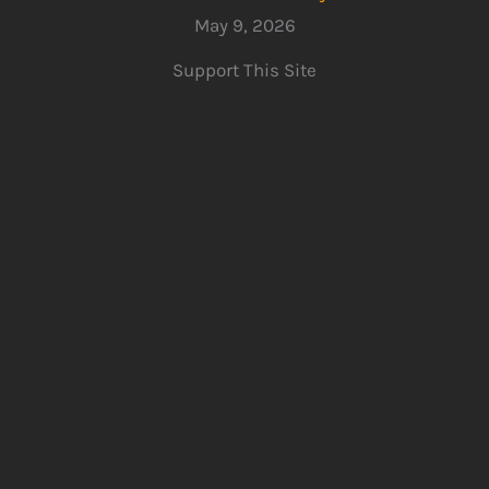
May 9, 2026
Support This Site