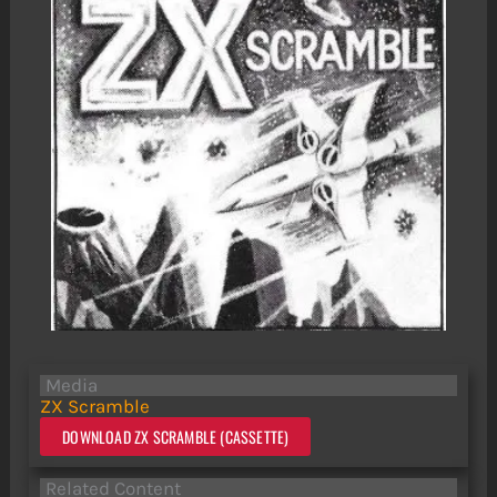
Media
ZX Scramble
DOWNLOAD ZX SCRAMBLE (CASSETTE)
Related Content