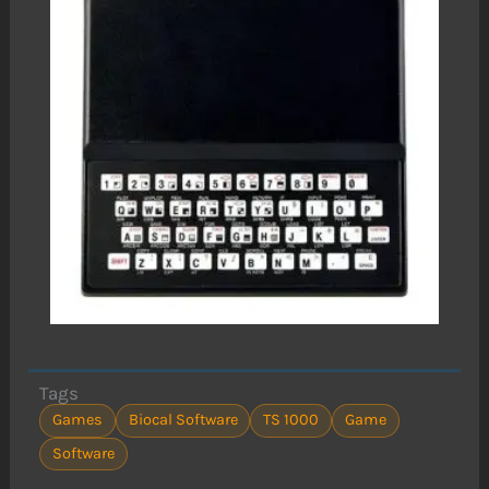
Tags
Games
Biocal Software
TS 1000
Game
Software