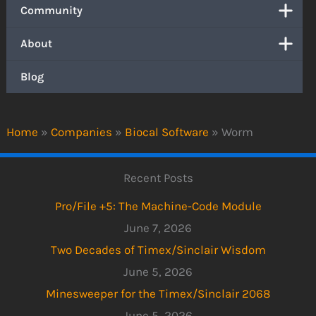
Community
About
Blog
Home
»
Companies
»
Biocal Software
»
Worm
Recent Posts
Pro/File +5: The Machine-Code Module
June 7, 2026
Two Decades of Timex/Sinclair Wisdom
June 5, 2026
Minesweeper for the Timex/Sinclair 2068
June 5, 2026