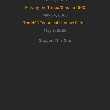
Making the Timex/Sinclair 1500
May 24, 2026
The NEC Technical Literacy Series
May 9, 2026
Support This Site