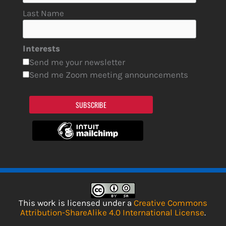
Last Name
Interests
Send me your newsletter
Send me Zoom meeting announcements
SUBSCRIBE
This work is licensed under a
Creative Commons
Attribution-ShareAlike 4.0 International License
.