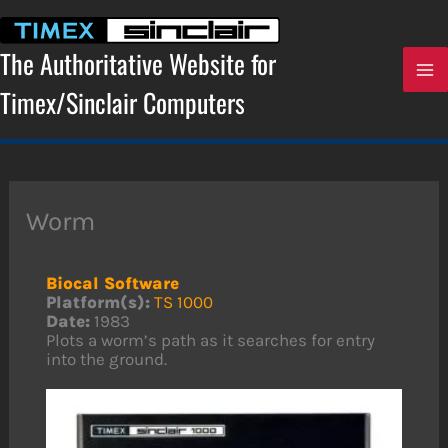
Skip
to
content
The Authoritative Website for
Timex/Sinclair Computers
Worm
Biocal Software
Platform(s):
TS 1000
Date:
1983
Plots a worm’s path as it searches for entry
into the ground.