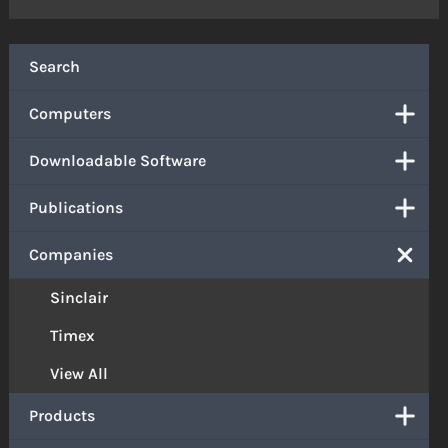
Search
Computers
Downloadable Software
Publications
Companies
Sinclair
Timex
View All
Products