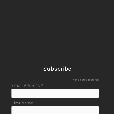
Subscribe
*
indicates required
*
Email Address
First Name