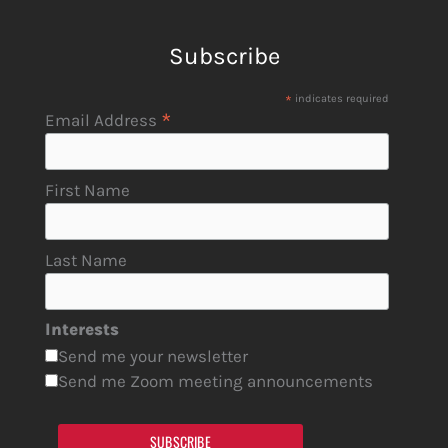
Subscribe
*
indicates required
*
Email Address
First Name
Last Name
Interests
Send me your newsletter
Send me Zoom meeting announcements
SUBSCRIBE