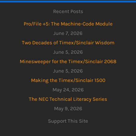
Recent Posts
Pro/File +5: The Machine-Code Module
June 7, 2026
Two Decades of Timex/Sinclair Wisdom
June 5, 2026
Minesweeper for the Timex/Sinclair 2068
June 5, 2026
Making the Timex/Sinclair 1500
May 24, 2026
The NEC Technical Literacy Series
May 9, 2026
Support This Site