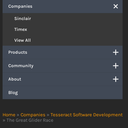
Companies
Sinclair
Timex
View All
Products
Community
About
Blog
Home
»
Companies
»
Tesseract Software Development
»
The Great Glider Race