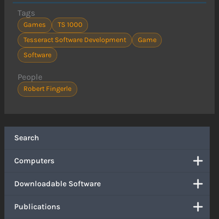
Tags
Games
TS 1000
Tesseract Software Development
Game
Software
People
Robert Fingerle
Search
Computers
Downloadable Software
Publications