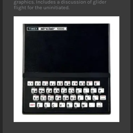
graphics. Includes a discussion of glider
flight for the uninitiated.