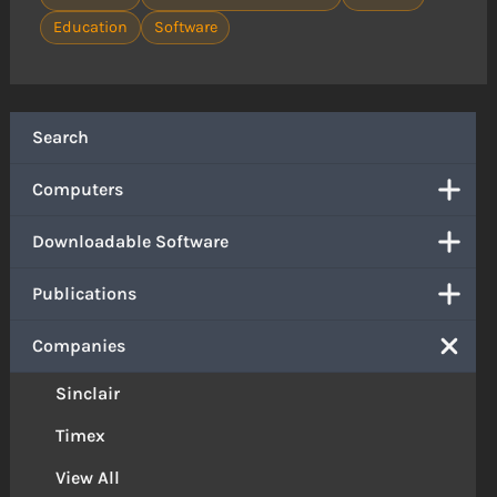
Education
Software
Search
Computers
Downloadable Software
Publications
Companies
Sinclair
Timex
View All