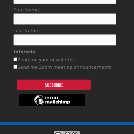
First Name
Last Name
Interests
Send me your newsletter
Send me Zoom meeting announcements
SUBSCRIBE