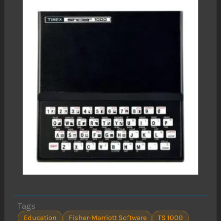
Tags
Education
Fisher-Marriott Software
TS 1000