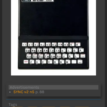
Advertisements
SYNC v2 n5
p. 88
Tags