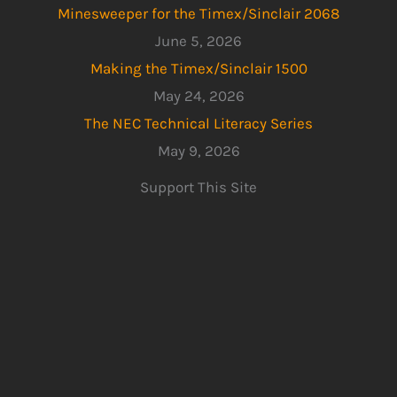
Minesweeper for the Timex/Sinclair 2068
June 5, 2026
Making the Timex/Sinclair 1500
May 24, 2026
The NEC Technical Literacy Series
May 9, 2026
Support This Site