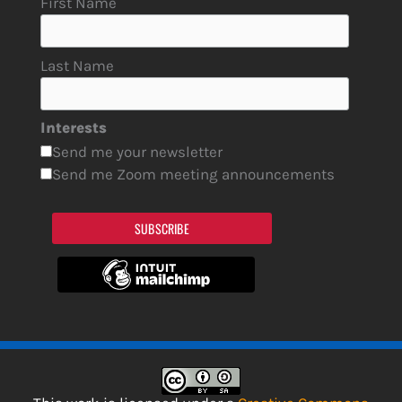
First Name
Last Name
Interests
Send me your newsletter
Send me Zoom meeting announcements
SUBSCRIBE