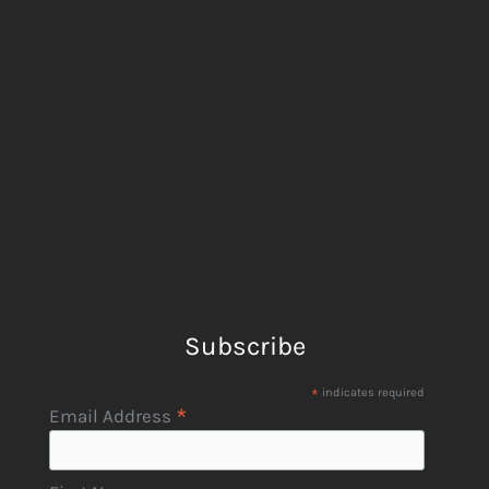
Subscribe
*
indicates required
*
Email Address