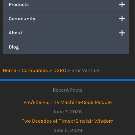
Products
Community
About
Blog
Home
»
Companies
»
DSBC
»
Star Venture
Recent Posts
Pro/File +5: The Machine-Code Module
June 7, 2026
Two Decades of Timex/Sinclair Wisdom
June 5, 2026