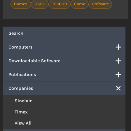
Games
DSBC
TS 1000
Game
Software
Search
Computers
Downloadable Software
Publications
Companies
Sinclair
Timex
View All