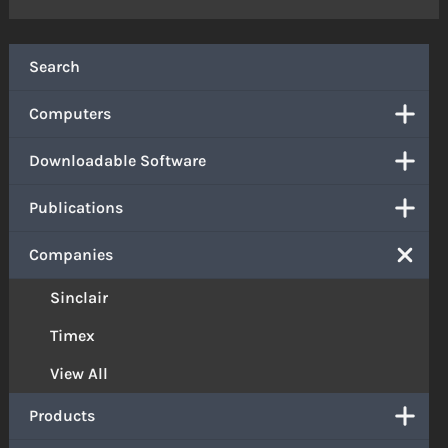
Search
Computers
Downloadable Software
Publications
Companies
Sinclair
Timex
View All
Products