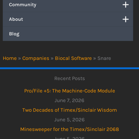
Community
About
Blog
Home
»
Companies
»
Biocal Software
»
Snare
Recent Posts
Pro/File +5: The Machine-Code Module
June 7, 2026
Two Decades of Timex/Sinclair Wisdom
June 5, 2026
Minesweeper for the Timex/Sinclair 2068
June 5, 2026