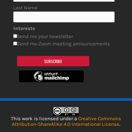
Last Name
Interests
Send me your newsletter
Send me Zoom meeting announcements
SUBSCRIBE
This work is licensed under a
Creative Commons
Attribution-ShareAlike 4.0 International License
.