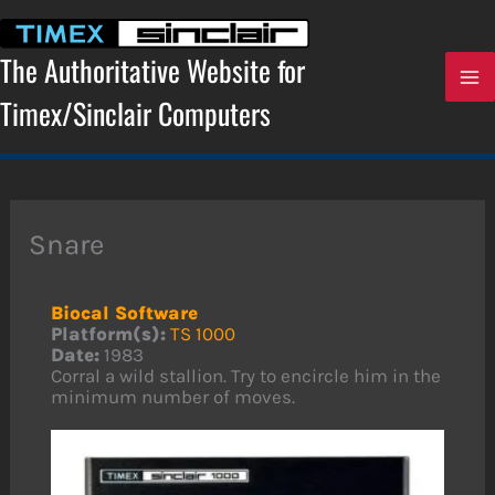
Skip
to
content
The Authoritative Website for
Timex/Sinclair Computers
Snare
Biocal Software
Platform(s):
TS 1000
Date:
1983
Corral a wild stallion. Try to encircle him in the
minimum number of moves.