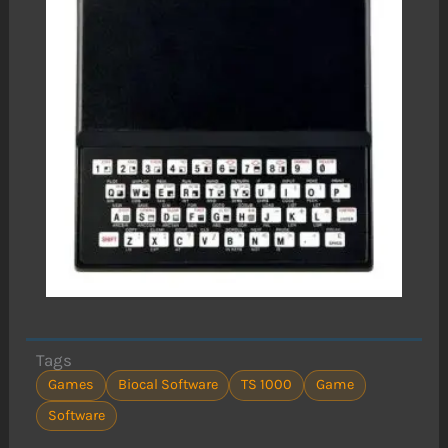
Tags
Games
Biocal Software
TS 1000
Game
Software