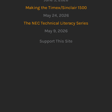
Making the Timex/Sinclair 1500
May 24, 2026
The NEC Technical Literacy Series
May 9, 2026
Support This Site