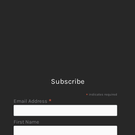
Subscribe
*
indicates required
*
Email Address
First Name