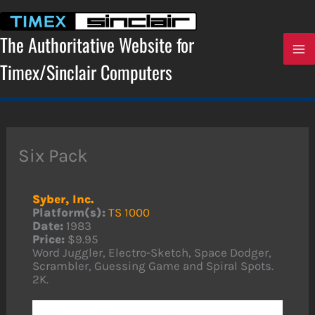
Skip
to
content
The Authoritative Website for
Timex/Sinclair Computers
Six Pack
Syber, Inc.
Platform(s):
TS 1000
Date:
1983
Price:
$9.95
Word Juggler, Electro-Sketch, Space Dodger,
Scrambler, Guessing Game and Spiral Spots.
2K.