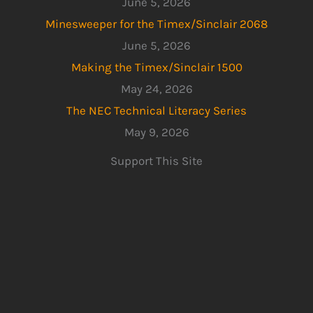
June 5, 2026
Minesweeper for the Timex/Sinclair 2068
June 5, 2026
Making the Timex/Sinclair 1500
May 24, 2026
The NEC Technical Literacy Series
May 9, 2026
Support This Site