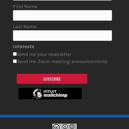
First Name
Last Name
Interests
Send me your newsletter
Send me Zoom meeting announcements
SUBSCRIBE