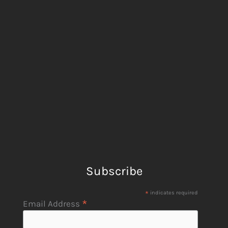
Subscribe
*
indicates required
*
Email Address