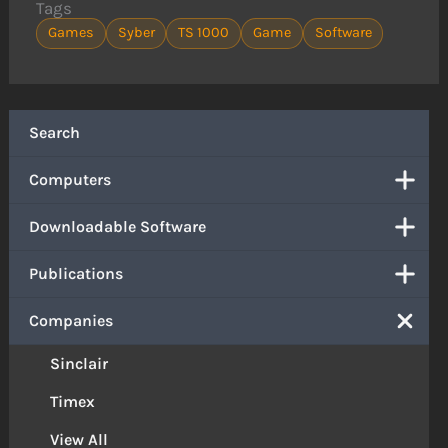
Tags
Games
Syber
TS 1000
Game
Software
Search
Computers
Downloadable Software
Publications
Companies
Sinclair
Timex
View All