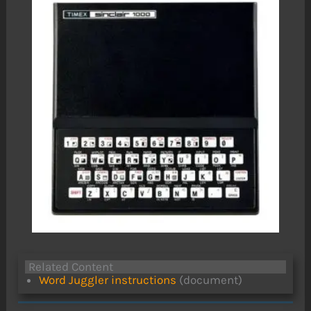
Related Content
Word Juggler instructions
(document)