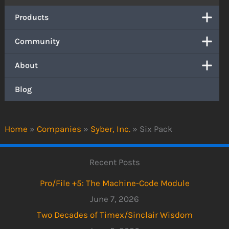
Products
Community
About
Blog
Home
»
Companies
»
Syber, Inc.
»
Six Pack
Recent Posts
Pro/File +5: The Machine-Code Module
June 7, 2026
Two Decades of Timex/Sinclair Wisdom