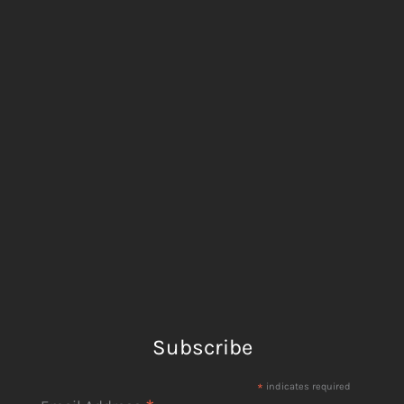
Subscribe
*
indicates required