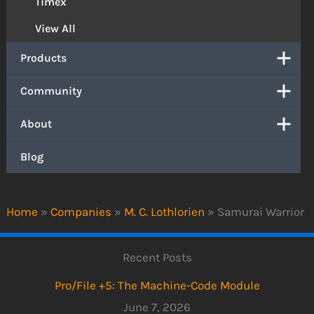
Timex
View All
Products
Community
About
Blog
Home
»
Companies
»
M. C. Lothlorien
»
Samurai Warrior
Recent Posts
Pro/File +5: The Machine-Code Module
June 7, 2026