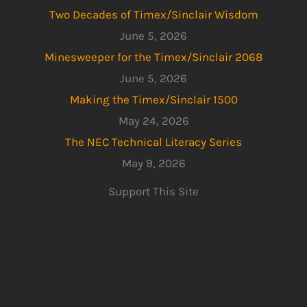
Two Decades of Timex/Sinclair Wisdom
June 5, 2026
Minesweeper for the Timex/Sinclair 2068
June 5, 2026
Making the Timex/Sinclair 1500
May 24, 2026
The NEC Technical Literacy Series
May 9, 2026
Support This Site