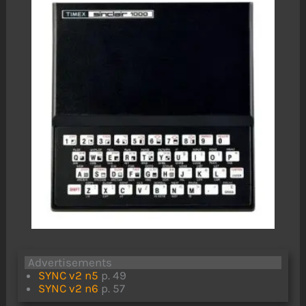
Advertisements
SYNC v2 n5
p. 49
SYNC v2 n6
p. 57