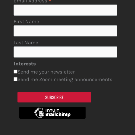
*
Email Address
First Name
Last Name
Interests
Send me your newsletter
Send me Zoom meeting announcements
SUBSCRIBE