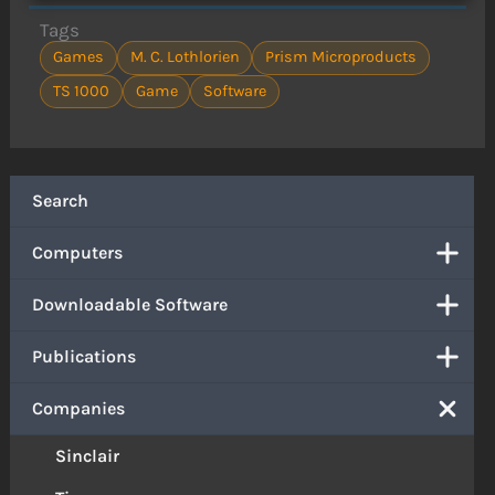
Tags
Games
M. C. Lothlorien
Prism Microproducts
TS 1000
Game
Software
Search
Computers
Downloadable Software
Publications
Companies
Sinclair