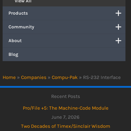
View All
Products
Community
About
Blog
Home
»
Companies
»
Compu-Pak
»
RS-232 Interface
Recent Posts
Pro/File +5: The Machine-Code Module
June 7, 2026
Two Decades of Timex/Sinclair Wisdom