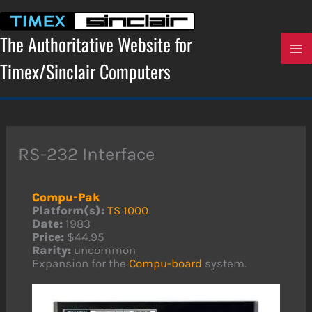
Skip
to
content
The Authoritative Website for
Timex/Sinclair Computers
RS-232 Interface
Compu-Pak
Platform(s):
TS 1000
Date:
1983
Price:
$44.95
Rarity:
uncommon
Expansion for the
Compu-board
system.