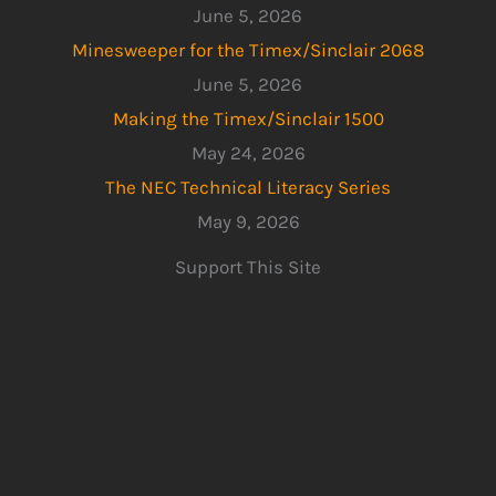
June 5, 2026
Minesweeper for the Timex/Sinclair 2068
June 5, 2026
Making the Timex/Sinclair 1500
May 24, 2026
The NEC Technical Literacy Series
May 9, 2026
Support This Site