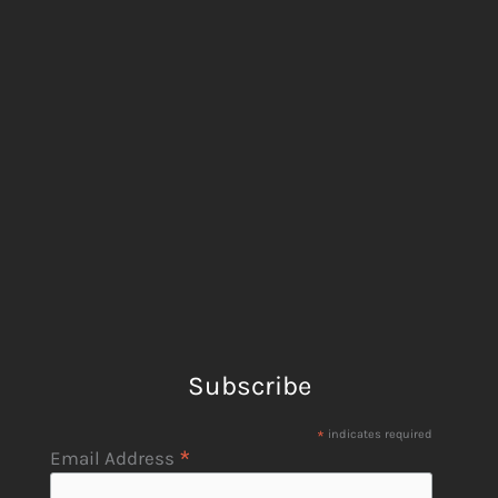
Subscribe
*
indicates required
*
Email Address