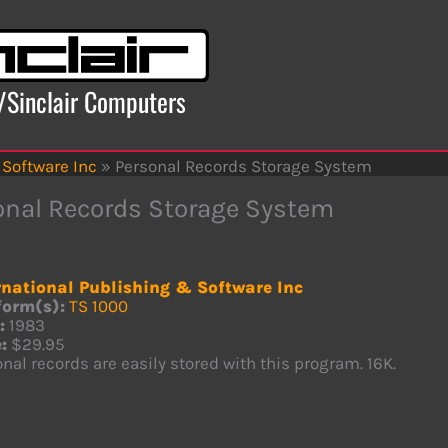
x/Sinclair Computers
 Software Inc
»
Personal Records Storage System
onal Records Storage System
rnational Publishing & Software Inc
form(s):
TS 1000
:
1983
:
$29.95
nal records are easily stored with this program. 16K.