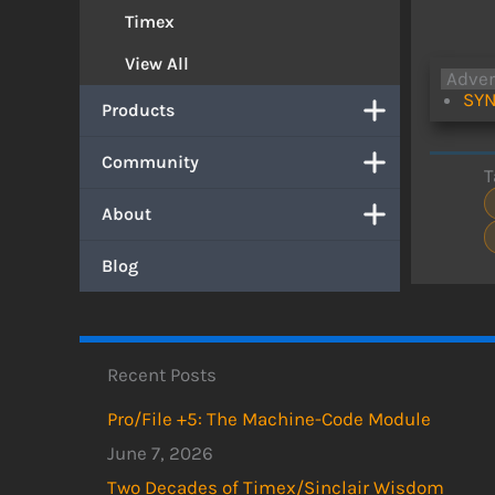
Timex
View All
Adve
SYN
Products
Community
T
About
Blog
Recent Posts
Pro/File +5: The Machine-Code Module
June 7, 2026
Two Decades of Timex/Sinclair Wisdom