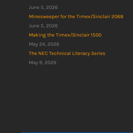
June 5, 2026
Minesweeper for the Timex/Sinclair 2068
June 5, 2026
Making the Timex/Sinclair 1500
May 24, 2026
The NEC Technical Literacy Series
May 9, 2026