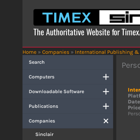
Skip
to
content
The Authoritative Website for Time
Home
»
Companies
»
International Publishing &
Search
Pers
Computers
Inte
Downloadable Software
Plat
Date
Publications
Price
Perso
Companies
Sinclair