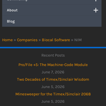
About
Blog
Home
»
Companies
»
Biocal Software
»
NIM
Recent Posts
Pro/File +5: The Machine-Code Module
June 7, 2026
Two Decades of Timex/Sinclair Wisdom
June 5, 2026
Minesweeper for the Timex/Sinclair 2068
June 5, 2026