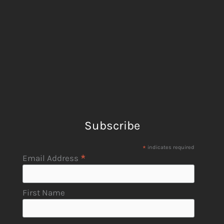
Subscribe
*
indicates required
*
Email Address
First Name