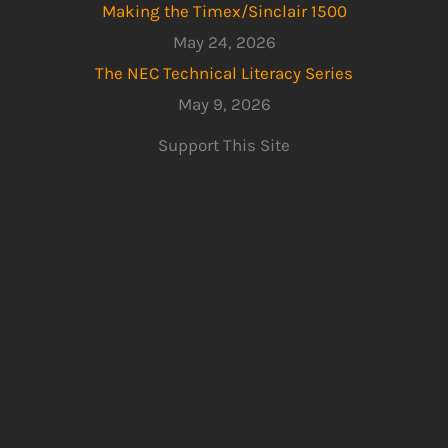
Making the Timex/Sinclair 1500
May 24, 2026
The NEC Technical Literacy Series
May 9, 2026
Support This Site