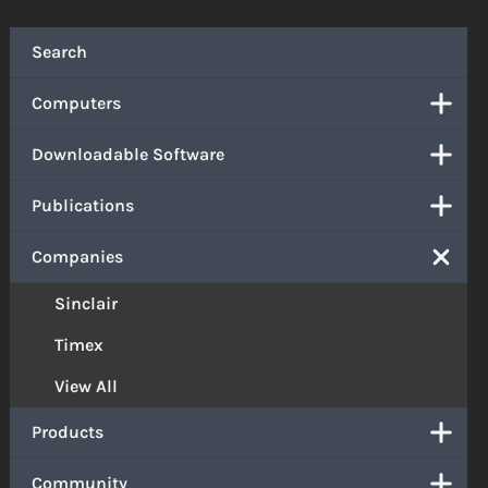
Search
Computers
Downloadable Software
Publications
Companies
Sinclair
Timex
View All
Products
Community