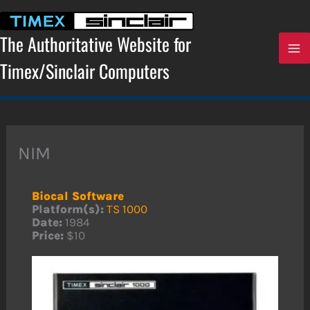
Skip
to
content
The Authoritative Website for
Timex/Sinclair Computers
NIM
Biocal Software
Platform(s):
TS 1000
Date:
1984
Price:
$10