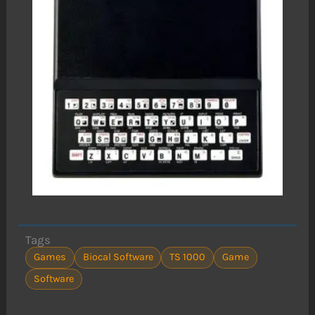
Tags
Games
Biocal Software
TS 1000
Game
Software