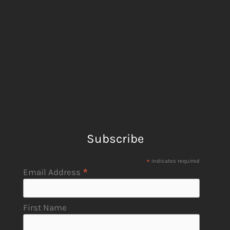
Subscribe
*
indicates required
*
Email Address
First Name