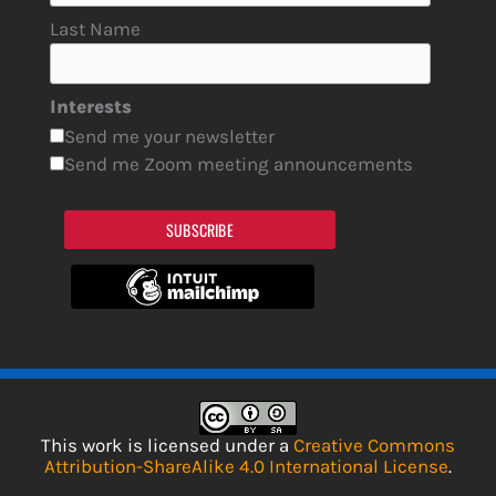
Last Name
Interests
Send me your newsletter
Send me Zoom meeting announcements
SUBSCRIBE
This work is licensed under a
Creative Commons
Attribution-ShareAlike 4.0 International License
.