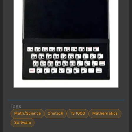
Tags
Math/Science
Creitech
TS 1000
Mathematics
Software