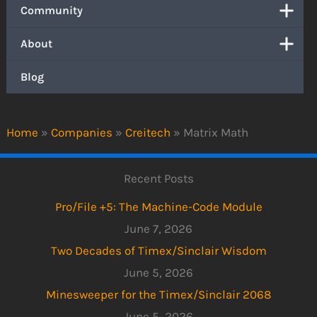
Community
About
Blog
Home
»
Companies
»
Creitech
»
Matrix Math
Recent Posts
Pro/File +5: The Machine-Code Module
June 7, 2026
Two Decades of Timex/Sinclair Wisdom
June 5, 2026
Minesweeper for the Timex/Sinclair 2068
June 5, 2026