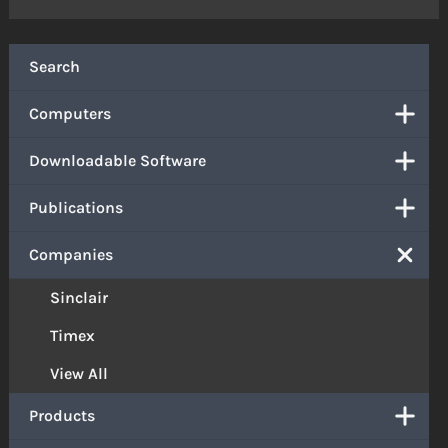
Search
Computers
Downloadable Software
Publications
Companies
Sinclair
Timex
View All
Products