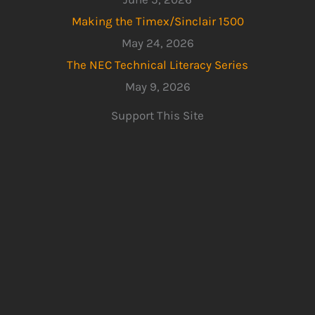
Making the Timex/Sinclair 1500
May 24, 2026
The NEC Technical Literacy Series
May 9, 2026
Support This Site