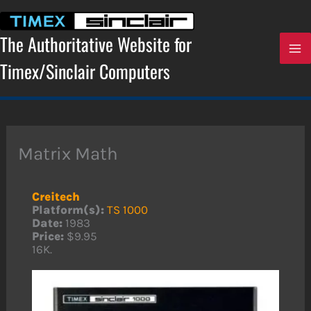
Skip
to
content
The Authoritative Website for
Timex/Sinclair Computers
Matrix Math
Creitech
Platform(s):
TS 1000
Date:
1983
Price:
$9.95
16K.