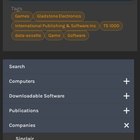
Tags
Games
Gladstone Electronics
International Publishing & Software Inc
TS 1000
data-assette
Game
Software
Search
Computers
Downloadable Software
Publications
Companies
Sinclair