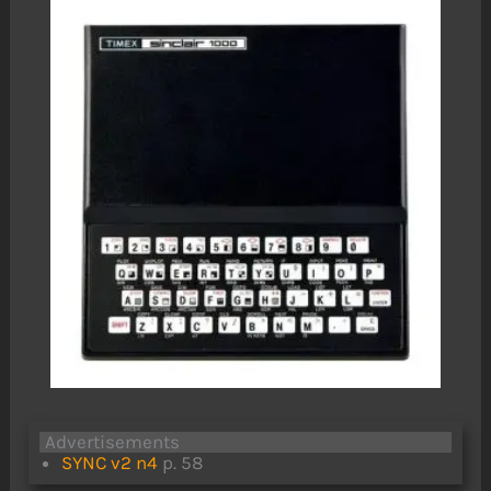
Advertisements
SYNC v2 n4
p. 58