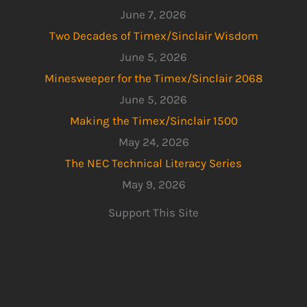
June 7, 2026
Two Decades of Timex/Sinclair Wisdom
June 5, 2026
Minesweeper for the Timex/Sinclair 2068
June 5, 2026
Making the Timex/Sinclair 1500
May 24, 2026
The NEC Technical Literacy Series
May 9, 2026
Support This Site