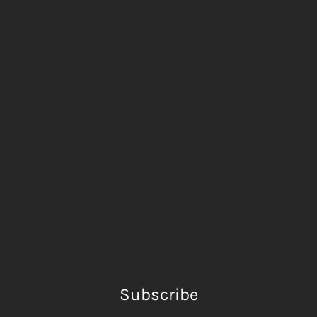
Subscribe