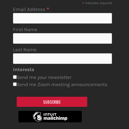
*
indicates required
*
Email Address
First Name
Last Name
Interests
Send me your newsletter
Send me Zoom meeting announcements
SUBSCRIBE