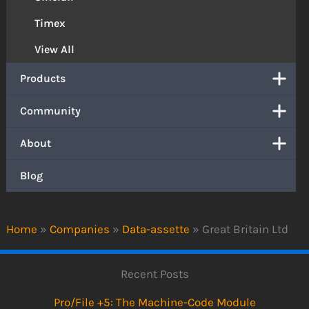
Timex
View All
Products
Community
About
Blog
Home
»
Companies
»
Data-assette
»
Great Britain Ltd
Recent Posts
Pro/File +5: The Machine-Code Module