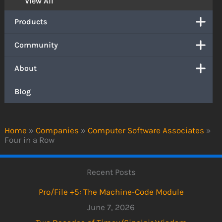
View All
Products
Community
About
Blog
Home
»
Companies
»
Computer Software Associates
»
Four in a Row
Recent Posts
Pro/File +5: The Machine-Code Module
June 7, 2026