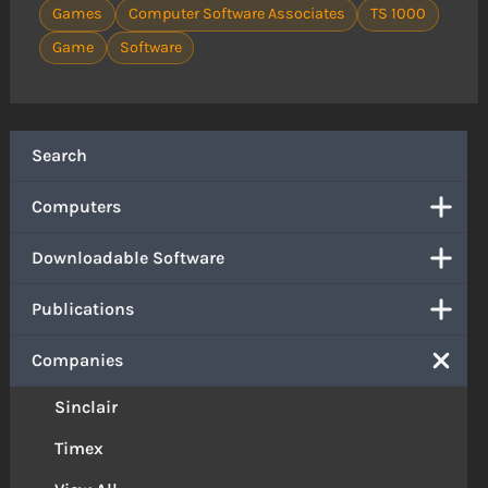
Games
Computer Software Associates
TS 1000
Game
Software
Search
Computers
Downloadable Software
Publications
Companies
Sinclair
Timex