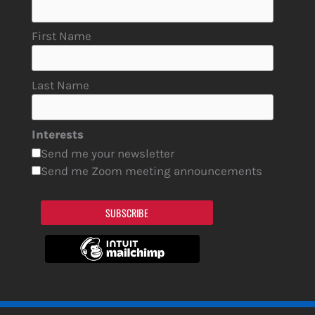
First Name
Last Name
Interests
Send me your newsletter
Send me Zoom meeting announcements
SUBSCRIBE