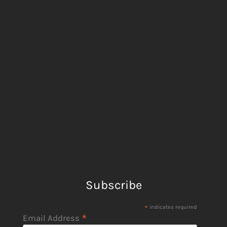
Subscribe
*
indicates required
*
Email Address