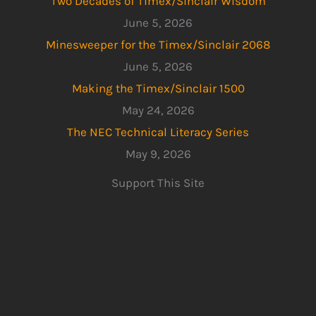
Two Decades of Timex/Sinclair Wisdom
June 5, 2026
Minesweeper for the Timex/Sinclair 2068
June 5, 2026
Making the Timex/Sinclair 1500
May 24, 2026
The NEC Technical Literacy Series
May 9, 2026
Support This Site