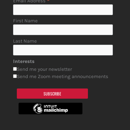
*
Email Address
First Name
Last Name
Interests
Send me your newsletter
Send me Zoom meeting announcements
SUBSCRIBE