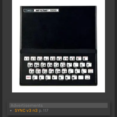
Advertisements
SYNC v3 n3
p. 117