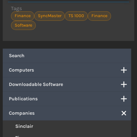
Tags
Finance
SyncMaster
TS 1000
Finance
Software
Search
Computers
Downloadable Software
Publications
Companies
Sinclair