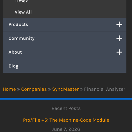
Timex
View All
Products
Community
About
Blog
Home
»
Companies
»
SyncMaster
»
Financial Analyzer
Recent Posts
Pro/File +5: The Machine-Code Module
June 7, 2026