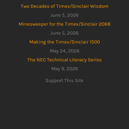
Two Decades of Timex/Sinclair Wisdom
June 5, 2026
Minesweeper for the Timex/Sinclair 2068
June 5, 2026
Making the Timex/Sinclair 1500
May 24, 2026
The NEC Technical Literacy Series
May 9, 2026
Support This Site