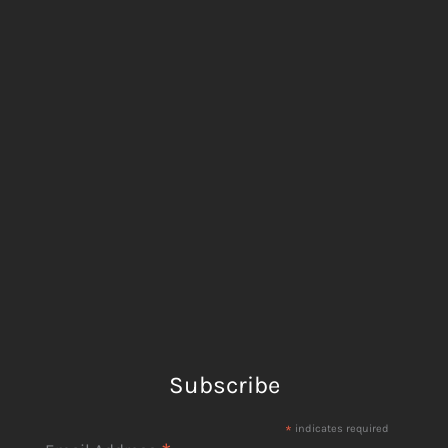
Subscribe
*
indicates required