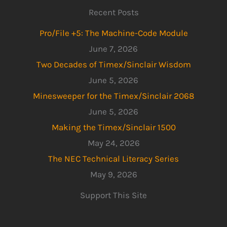
Recent Posts
Pro/File +5: The Machine-Code Module
June 7, 2026
Two Decades of Timex/Sinclair Wisdom
June 5, 2026
Minesweeper for the Timex/Sinclair 2068
June 5, 2026
Making the Timex/Sinclair 1500
May 24, 2026
The NEC Technical Literacy Series
May 9, 2026
Support This Site