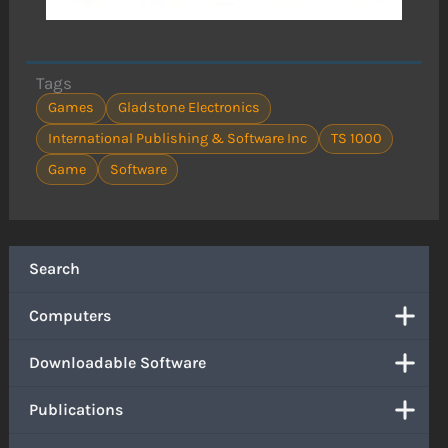
Tags
Games
Gladstone Electronics
International Publishing & Software Inc
TS 1000
Game
Software
Search
Computers
Downloadable Software
Publications