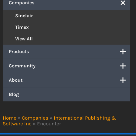
Companies
Sinclair
Timex
View All
Products
Community
About
Blog
Home
»
Companies
»
International Publishing &
Software Inc
»
Encounter