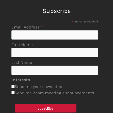
Subscribe
*
indicates required
*
Email Address
First Name
Last Name
Interests
Send me your newsletter
Send me Zoom meeting announcements
SUBSCRIBE