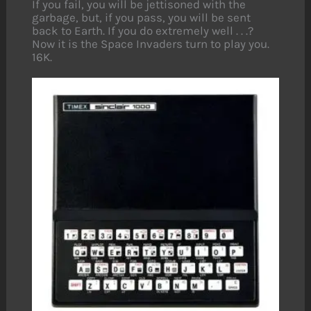
If you fail, you will be jettisoned with the
garbage, but, if you pass, you will be sent
back to Earth. If you do extremely well . . .?
Now it is the Space Invaders turn to play you.
16K.