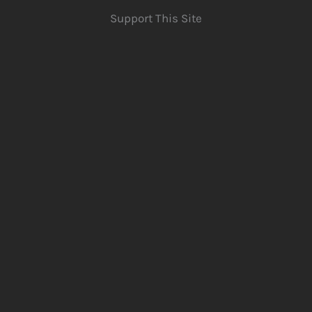
Support This Site