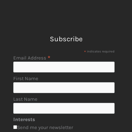
Subscribe
*
indicates required
*
Email Address
First Name
Last Name
Interests
Send me your newsletter