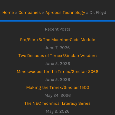
Home
»
Companies
»
Apropos Technology
»
Dr. Floyd
Recent Posts
Pro/File +5: The Machine-Code Module
June 7, 2026
Two Decades of Timex/Sinclair Wisdom
June 5, 2026
Minesweeper for the Timex/Sinclair 2068
June 5, 2026
Making the Timex/Sinclair 1500
May 24, 2026
The NEC Technical Literacy Series
May 9, 2026