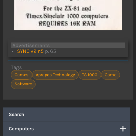
Advertisements
SYNC v2 n5
p. 65
Tags
Games
Apropos Technology
TS 1000
Game
Software
Search
Computers