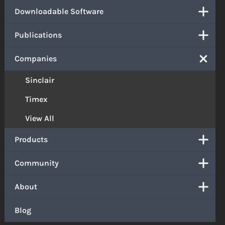
Downloadable Software
Publications
Companies
Sinclair
Timex
View All
Products
Community
About
Blog