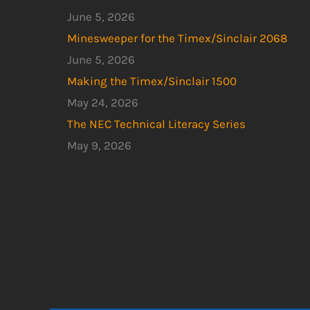
June 5, 2026
Minesweeper for the Timex/Sinclair 2068
June 5, 2026
Making the Timex/Sinclair 1500
May 24, 2026
The NEC Technical Literacy Series
May 9, 2026