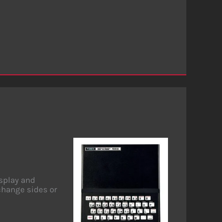
isplay and
change sides or