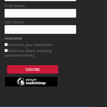
First Name
Last Name
Interests
Send me your newsletter
Send me Zoom meeting
announcements
SUBSCRIBE