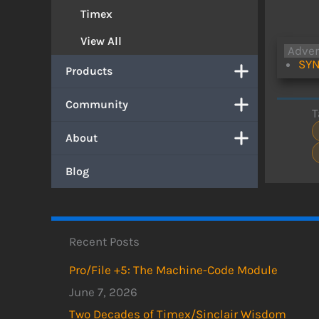
Timex
View All
Adve
SYN
Products
Community
T
About
Blog
Recent Posts
Pro/File +5: The Machine-Code Module
June 7, 2026
Two Decades of Timex/Sinclair Wisdom