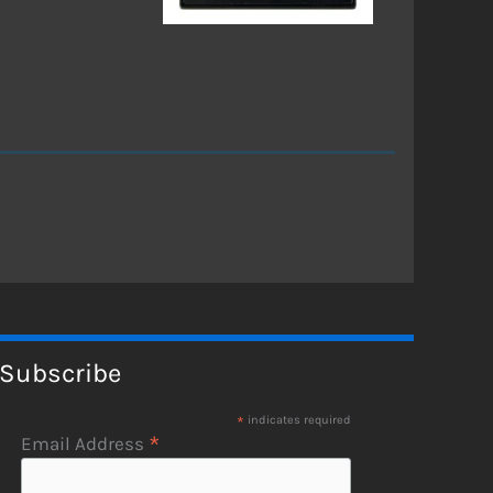
Subscribe
*
indicates required
*
Email Address