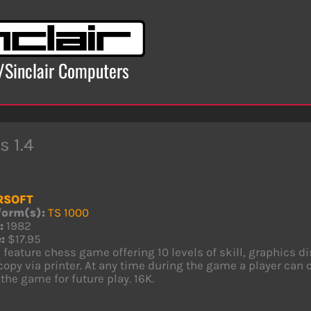
x/Sinclair Computers
s 1.4
RSOFT
form(s):
TS 1000
:
1982
:
$17.95
l feature chess game offering 10 levels of skill, graphics d
opy via printer. At any time during the game a player can 
the game for future play. 16K.