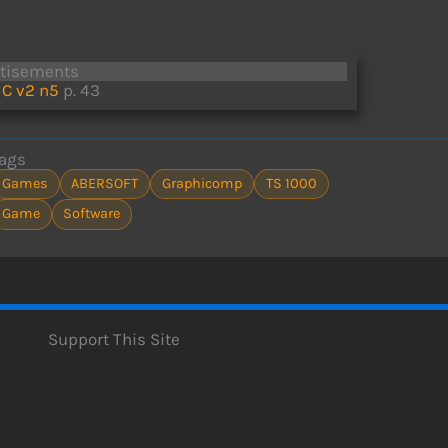
rtisements
C v2 n5
p. 43
ags
Games
ABERSOFT
Graphicomp
TS 1000
Game
Software
Support This Site