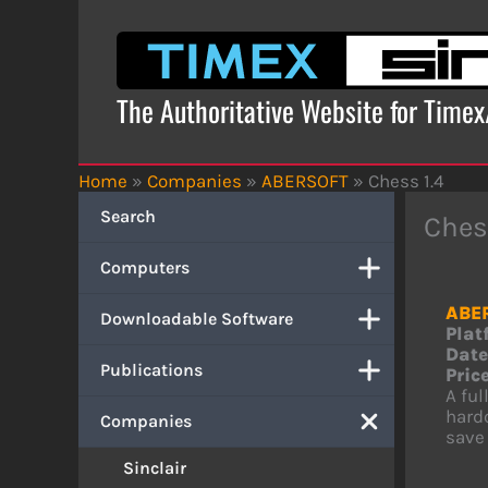
Skip
to
content
The Authoritative Website for Time
Home
»
Companies
»
ABERSOFT
»
Chess 1.4
Search
Ches
Computers
ABE
Downloadable Software
Plat
Date
Publications
Price
A ful
hardc
Companies
save 
Sinclair