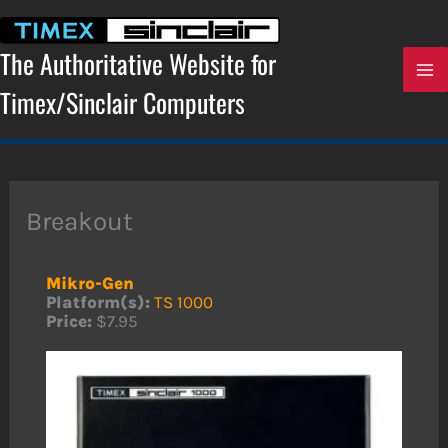
Skip
to
content
The Authoritative Website for
Timex/Sinclair Computers
Breakout
Mikro-Gen
Platform(s):
TS 1000
Price:
$7.95