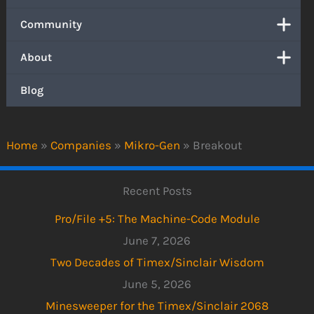
Community
About
Blog
Home
»
Companies
»
Mikro-Gen
»
Breakout
Recent Posts
Pro/File +5: The Machine-Code Module
June 7, 2026
Two Decades of Timex/Sinclair Wisdom
June 5, 2026
Minesweeper for the Timex/Sinclair 2068