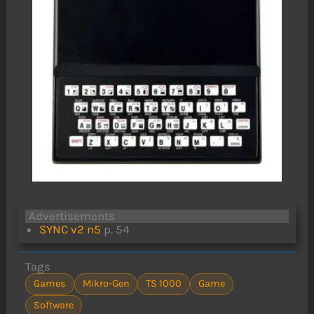
Advertisements
SYNC v2 n5
p. 54
Tags
Games
Mikro-Gen
TS 1000
Game
Software