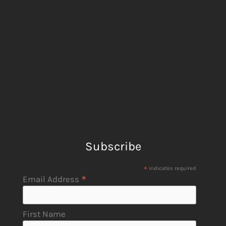
Subscribe
*
indicates required
*
Email Address
First Name