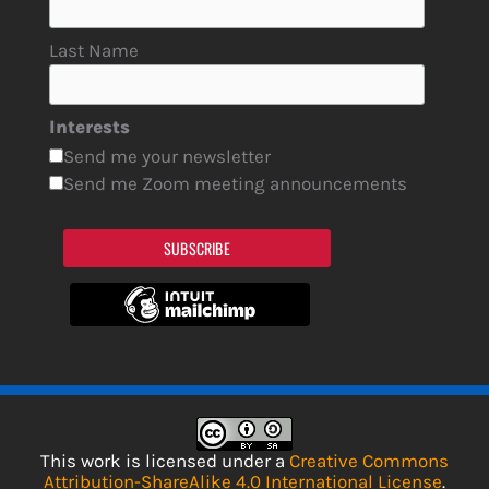
Last Name
Interests
Send me your newsletter
Send me Zoom meeting announcements
SUBSCRIBE
This work is licensed under a
Creative Commons
Attribution-ShareAlike 4.0 International License
.