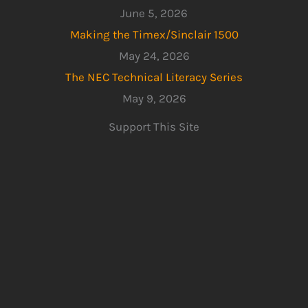
June 5, 2026
Making the Timex/Sinclair 1500
May 24, 2026
The NEC Technical Literacy Series
May 9, 2026
Support This Site