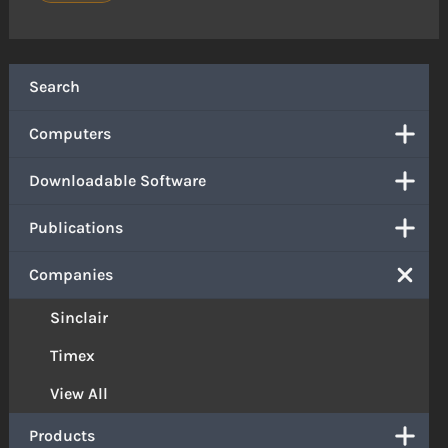
Search
Computers
Downloadable Software
Publications
Companies
Sinclair
Timex
View All
Products