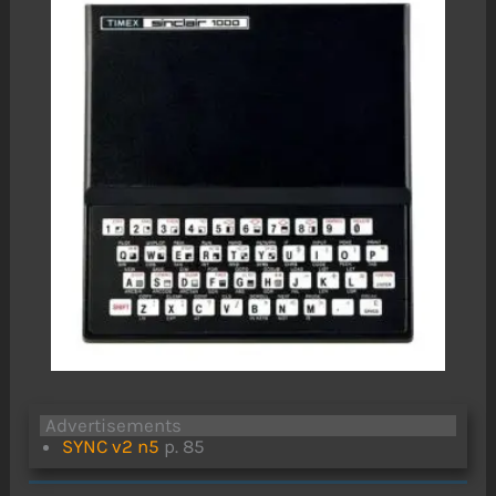
Advertisements
SYNC v2 n5
p. 85