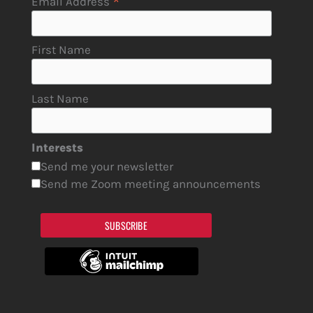
*
Email Address
First Name
Last Name
Interests
Send me your newsletter
Send me Zoom meeting announcements
SUBSCRIBE