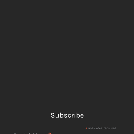
Subscribe
*
indicates required