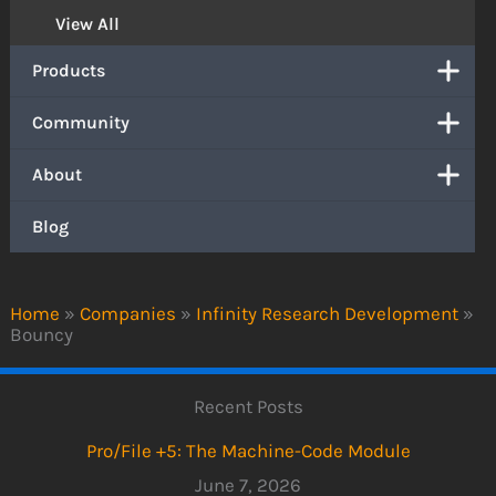
View All
Products
Community
About
Blog
Home
»
Companies
»
Infinity Research Development
»
Bouncy
Recent Posts
Pro/File +5: The Machine-Code Module
June 7, 2026