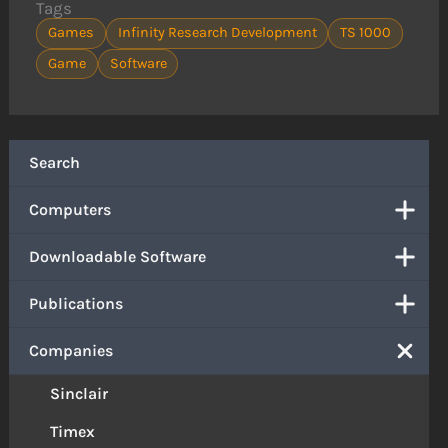
Tags
Games
Infinity Research Development
TS 1000
Game
Software
Search
Computers
Downloadable Software
Publications
Companies
Sinclair
Timex