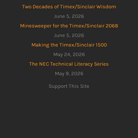
Two Decades of Timex/Sinclair Wisdom
June 5, 2026
Minesweeper for the Timex/Sinclair 2068
June 5, 2026
Making the Timex/Sinclair 1500
May 24, 2026
The NEC Technical Literacy Series
May 9, 2026
Support This Site