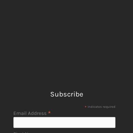
Subscribe
*
indicates required
*
Email Address