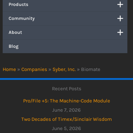
Products
Community
About
Blog
Home
»
Companies
»
Syber, Inc.
»
Biomate
Recent Posts
Pro/File +5: The Machine-Code Module
June 7, 2026
Two Decades of Timex/Sinclair Wisdom
June 5, 2026