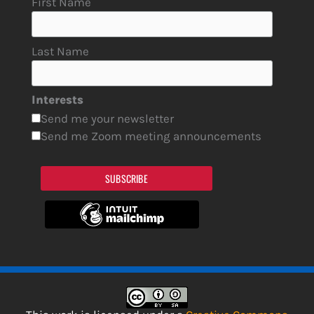
First Name
Last Name
Interests
Send me your newsletter
Send me Zoom meeting announcements
SUBSCRIBE