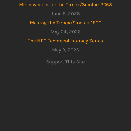
Minesweeper for the Timex/Sinclair 2068
June 5, 2026
Making the Timex/Sinclair 1500
May 24, 2026
The NEC Technical Literacy Series
May 9, 2026
Support This Site