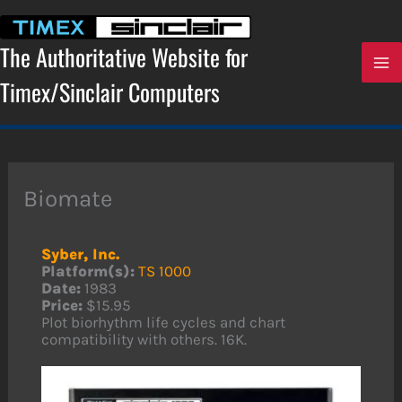
Skip
to
content
The Authoritative Website for
Timex/Sinclair Computers
Biomate
Syber, Inc.
Platform(s):
TS 1000
Date:
1983
Price:
$15.95
Plot biorhythm life cycles and chart
compatibility with others. 16K.