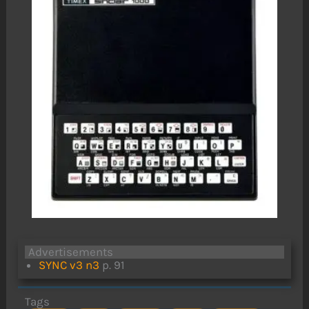
Advertisements
SYNC v3 n3
p. 91
Tags