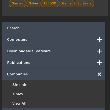
Games
Syber
TS 1000
Game
Software
Search
Computers
Downloadable Software
Publications
Companies
Sinclair
Timex
View All