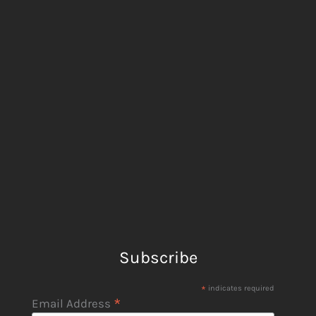
Subscribe
*
indicates required
*
Email Address