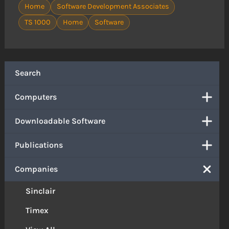
Home
Software Development Associates
TS 1000
Home
Software
Search
Computers
Downloadable Software
Publications
Companies
Sinclair
Timex