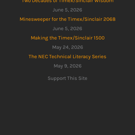
Two Decades of Timex/Sinclair Wisdom
June 5, 2026
Minesweeper for the Timex/Sinclair 2068
June 5, 2026
Making the Timex/Sinclair 1500
May 24, 2026
The NEC Technical Literacy Series
May 9, 2026
Support This Site