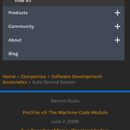
View All
Products
Community
About
Blog
Home
»
Companies
»
Software Development
Associates
»
Auto Record Keeper
Recent Posts
Pro/File +5: The Machine-Code Module
June 7, 2026