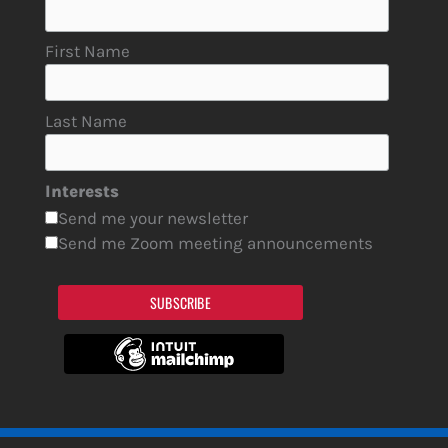
First Name
Last Name
Interests
Send me your newsletter
Send me Zoom meeting announcements
SUBSCRIBE