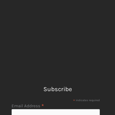
Subscribe
*
indicates required
*
Email Address