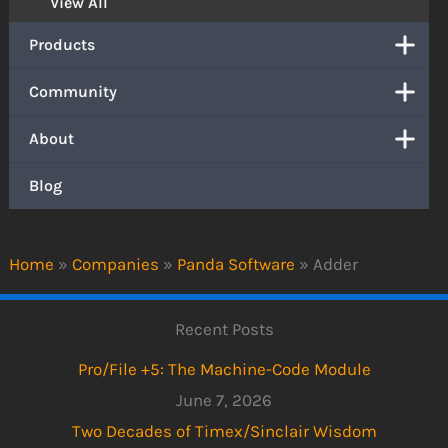
View All
Products
Community
About
Blog
Home
»
Companies
»
Panda Software
»
Adder
Recent Posts
Pro/File +5: The Machine-Code Module
June 7, 2026
Two Decades of Timex/Sinclair Wisdom