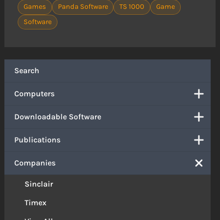
Games
Panda Software
TS 1000
Game
Software
Search
Computers
Downloadable Software
Publications
Companies
Sinclair
Timex