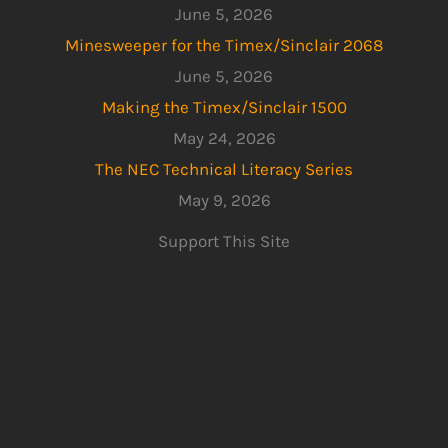
June 5, 2026
Minesweeper for the Timex/Sinclair 2068
June 5, 2026
Making the Timex/Sinclair 1500
May 24, 2026
The NEC Technical Literacy Series
May 9, 2026
Support This Site