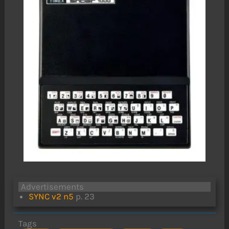
Advertisements
SYNC v2 n5
p. 23
Tags