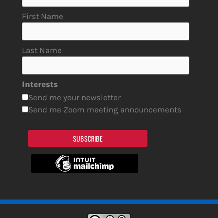
First Name
Last Name
Interests
Send me your newsletter
Send me Zoom meeting announcements
SUBSCRIBE