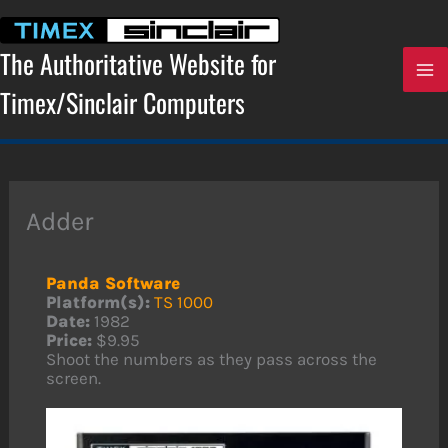
Skip
to
content
The Authoritative Website for
Timex/Sinclair Computers
Adder
Panda Software
Platform(s):
TS 1000
Date:
1982
Price:
$9.95
Shoot the numbers as they pass across the
screen.