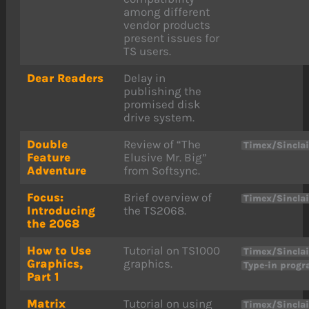
among different
vendor products
present issues for
TS users.
Dear Readers
Delay in
publishing the
promised disk
drive system.
Double
Review of “The
Timex/Sinclai
Feature
Elusive Mr. Big”
Adventure
from Softsync.
Focus:
Brief overview of
Timex/Sincla
Introducing
the TS2068.
the 2068
How to Use
Tutorial on TS1000
Timex/Sinclai
Graphics,
graphics.
Type-in prog
Part 1
Matrix
Tutorial on using
Timex/Sinclai