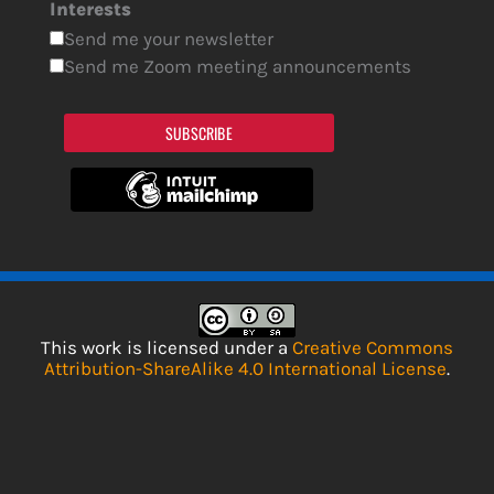
Interests
Send me your newsletter
Send me Zoom meeting announcements
SUBSCRIBE
This work is licensed under a
Creative Commons
Attribution-ShareAlike 4.0 International License
.