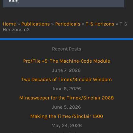
Blog
Home
»
Publications
»
Periodicals
»
T-S Horizons
»
T-S
Horizons n2
Recent Posts
Pro/File +5: The Machine-Code Module
June 7, 2026
Two Decades of Timex/Sinclair Wisdom
June 5, 2026
Minesweeper for the Timex/Sinclair 2068
June 5, 2026
Making the Timex/Sinclair 1500
May 24, 2026