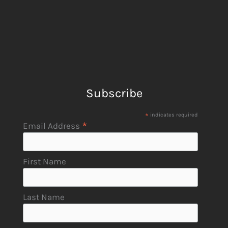
Subscribe
*
indicates required
*
Email Address
First Name
Last Name