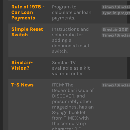
Rule of 1978 -
Program to
Timex/Sinclai
Car Loan
calculate car loan
Type-in prog
Payments
payments.
Simple Reset
Instructions and
Sinclair ZX81
Switch
schematic for
Timex/Sinclai
adding a
debounced reset
switch.
Sinclair-
Sinclair TV
Vision?
available as a kit
via mail order.
T-S News
ITEM: The
Timex/Sincla
December issue of
DISCOVER, and
presumably other
magazines, has an
8-page booklet
from TIMEX with
the comic strip
character B.C.