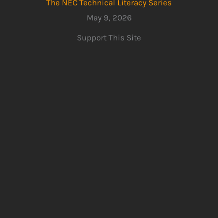
The NEC Technical Literacy Series
May 9, 2026
Support This Site