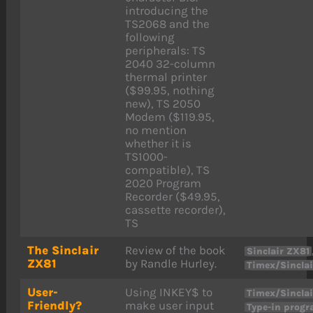
introducing the
TS2068 and the
following
peripherals: TS
2040 32-column
thermal printer
($99.95, nothing
new), TS 2050
Modem ($119.95,
no mention
whether it is
TS1000-
compatible), TS
2020 Program
Recorder ($49.95,
cassette recorder),
TS
The Sinclair
Review of the book
Sinclair ZX81
ZX81
by Randle Hurley.
Timex/Sinclai
User-
Using INKEY$ to
Timex/Sinclai
Friendly?
make user input
Type-in prog