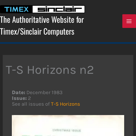
Skip
to
content
The Authoritative Website for
Timex/Sinclair Computers
T-S Horizons n2
Date:
December 1983
Issue:
2
See all issues of
T-S Horizons