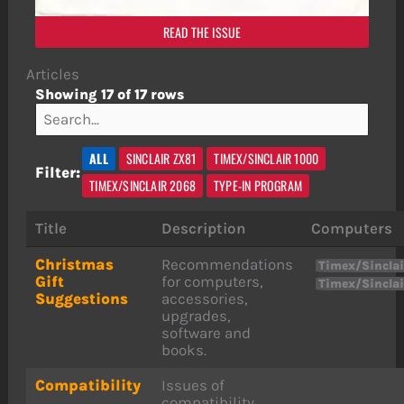
READ THE ISSUE
Articles
Showing 17 of 17 rows
ALL
SINCLAIR ZX81
TIMEX/SINCLAIR 1000
Filter:
TIMEX/SINCLAIR 2068
TYPE-IN PROGRAM
Title
Description
Computers
Christmas
Recommendations
Timex/Sinclai
Gift
for computers,
Timex/Sincla
Suggestions
accessories,
upgrades,
software and
books.
Compatibility
Issues of
compatibility