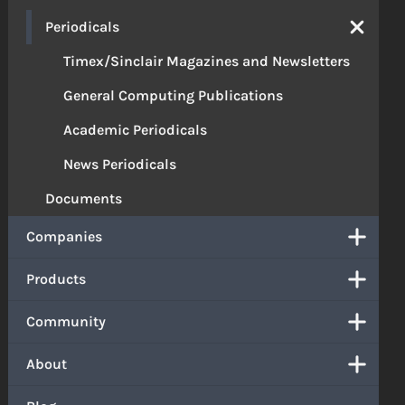
Periodicals
Timex/Sinclair Magazines and Newsletters
General Computing Publications
Academic Periodicals
News Periodicals
Documents
Companies
Products
Community
About