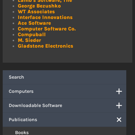
Lamb's Software, The
George Bezushko
WT Associates
Interface Innovations
Ace Software
Computer Software Co.
Compuball
M. Sieder
Gladstone Electronics
Search
Computers
Downloadable Software
Publications
Books