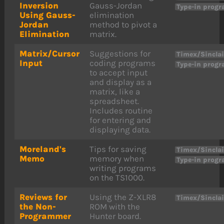
Inversion
Gauss-Jordan
Type-in prog
Using Gauss-
elimination
Jordan
method to pivot a
Elimination
matrix.
Matrix/Cursor
Suggestions for
Timex/Sinclai
Input
coding programs
Type-in prog
to accept input
and display as a
matrix, like a
spreadsheet.
Includes routine
for entering and
displaying data.
Moreland's
Tips for saving
Timex/Sinclai
Memo
memory when
Type-in prog
writing programs
on the TS1000.
Reviews for
Using the Z-XLR8
Timex/Sinclai
the Non-
ROM with the
Programmer
Hunter board.