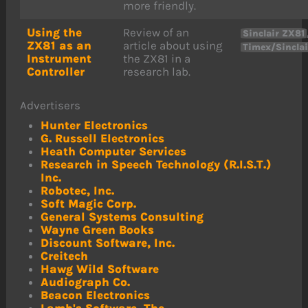
more friendly.
Using the
Review of an
Sinclair ZX81
ZX81 as an
article about using
Timex/Sinclai
Instrument
the ZX81 in a
Controller
research lab.
Advertisers
Hunter Electronics
G. Russell Electronics
Heath Computer Services
Research in Speech Technology (R.I.S.T.)
Inc.
Robotec, Inc.
Soft Magic Corp.
General Systems Consulting
Wayne Green Books
Discount Software, Inc.
Creitech
Hawg Wild Software
Audiograph Co.
Beacon Electronics