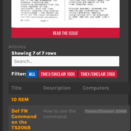
READ THE ISSUE
Articles
Showing 7 of 7 rows
ALL
TIMEX/SINCLAIR 1000
TIMEX/SINCLAIR 2068
Filter:
Title
Description
Computers
10 REM
Def FN
How to use the
Timex/Sinclair 2068
Command
command.
on the
TS2068