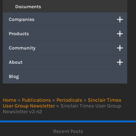
Documents
Companies
Products
Community
About
Blog
Home
»
Publications
»
Periodicals
»
Sinclair Timex
User Group Newsletter
»
Sinclair Timex User Group
Newsletter v3 n2
Recent Posts