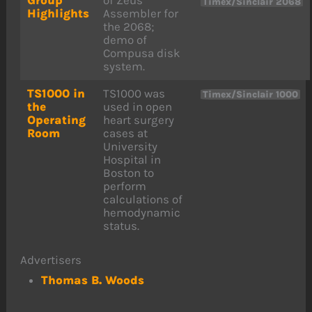
Timex/Sinclair 2068
Highlights
Assembler for
the 2068;
demo of
Compusa disk
system.
TS1000 in
TS1000 was
Timex/Sinclair 1000
the
used in open
Operating
heart surgery
Room
cases at
University
Hospital in
Boston to
perform
calculations of
hemodynamic
status.
Advertisers
Thomas B. Woods