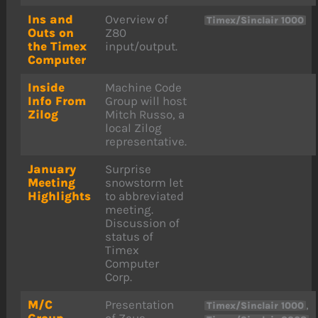
Ins and
Overview of
Timex/Sinclair 1000
Outs on
Z80
the Timex
input/output.
Computer
Inside
Machine Code
Info From
Group will host
Zilog
Mitch Russo, a
local Zilog
representative.
January
Surprise
Meeting
snowstorm let
Highlights
to abbreviated
meeting.
Discussion of
status of
Timex
Computer
Corp.
M/C
Presentation
,
Timex/Sinclair 1000
Group
of Zeus