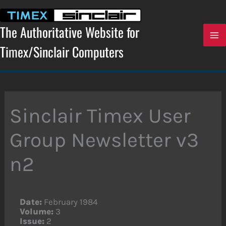
Skip
to
content
The Authoritative Website for
Timex/Sinclair Computers
Sinclair Timex User
Group Newsletter v3
n2
Date:
February 1984
Volume:
3
Issue:
2