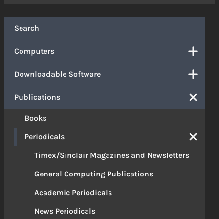
Search
Computers
Downloadable Software
Publications
Books
Periodicals
Timex/Sinclair Magazines and Newsletters
General Computing Publications
Academic Periodicals
News Periodicals