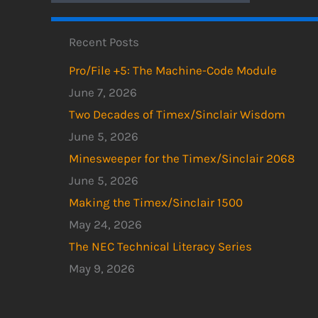
Recent Posts
Pro/File +5: The Machine-Code Module
June 7, 2026
Two Decades of Timex/Sinclair Wisdom
June 5, 2026
Minesweeper for the Timex/Sinclair 2068
June 5, 2026
Making the Timex/Sinclair 1500
May 24, 2026
The NEC Technical Literacy Series
May 9, 2026