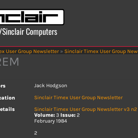
x/Sinclair Computers
ex User Group Newsletter
»
Sinclair Timex User Group News
REM
Jack Hodgson
rs
Sinclair Timex User Group Newsletter
cation
etails
Sinclair Timex User Group Newsletter v3 n2
Volume:
3
Issue:
2
February 1984
s
2