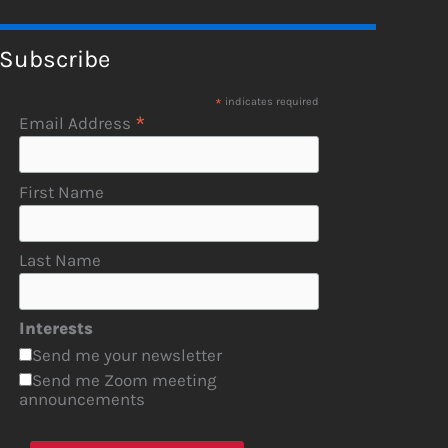
Subscribe
*
indicates required
*
Email Address
First Name
Last Name
Interests
Send me your newsletter
Send me Zoom meeting
announcements