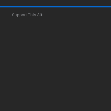
Support This Site