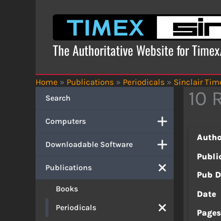
Skip
to
content
The Authoritative Website for Time
Home
»
Publications
»
Periodicals
»
Sinclair Tim
10 
Search
Computers
Autho
Downloadable Software
Publi
Publications
Pub D
Books
Date
Periodicals
Page