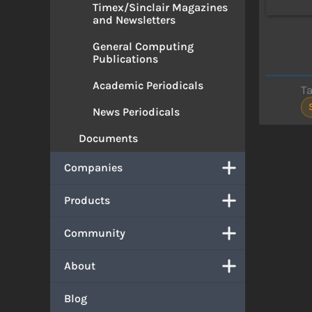
Timex/Sinclair Magazines
and Newsletters
General Computing
Publications
Academic Periodicals
T
News Periodicals
Documents
Companies
Products
Community
About
Blog