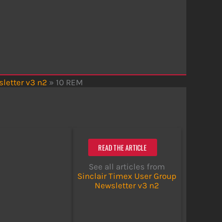
letter v3 n2
»
10 REM
READ THE ARTICLE
See all articles from
Sinclair Timex User Group
Newsletter v3 n2