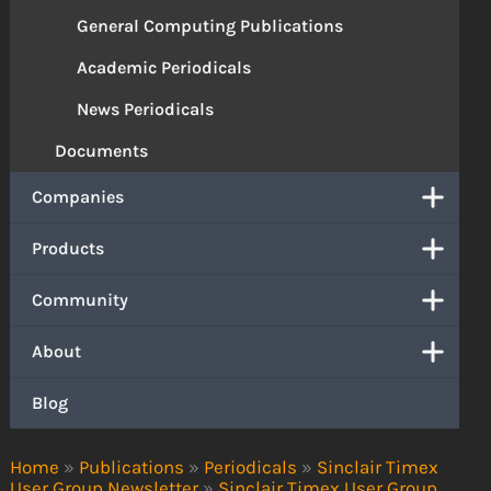
General Computing Publications
Academic Periodicals
News Periodicals
Documents
Companies
Products
Community
About
Blog
Home
»
Publications
»
Periodicals
»
Sinclair Timex
User Group Newsletter
»
Sinclair Timex User Group