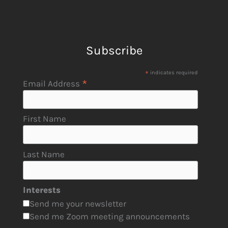
Subscribe
*
indicates required
*
Email Address
First Name
Last Name
Interests
Send me your newsletter
Send me Zoom meeting announcements