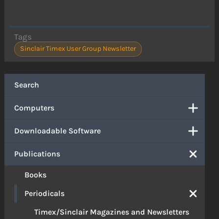
Tags
Sinclair Timex User Group Newsletter
Search
Computers
Downloadable Software
Publications
Books
Periodicals
Timex/Sinclair Magazines and Newsletters