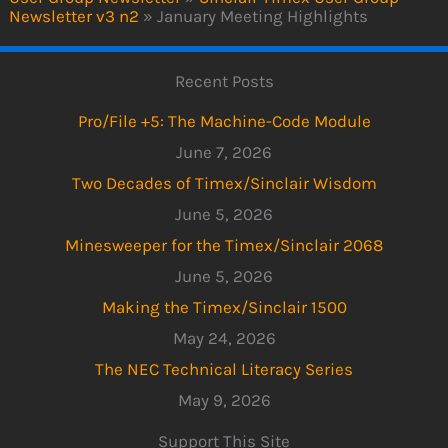
Newsletter v3 n2
»
January Meeting Highlights
Recent Posts
Pro/File +5: The Machine-Code Module
June 7, 2026
Two Decades of Timex/Sinclair Wisdom
June 5, 2026
Minesweeper for the Timex/Sinclair 2068
June 5, 2026
Making the Timex/Sinclair 1500
May 24, 2026
The NEC Technical Literacy Series
May 9, 2026
Support This Site