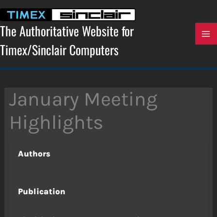
Skip
to
content
The Authoritative Website for
Timex/Sinclair Computers
January Meeting
Highlights
Authors
Publication