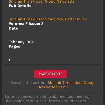
Sinclair Timex User Group Newsletter
Pub Details
Sinclair Timex User Group Newsletter v3 n2
Volume:
3
Issue:
2
Date
February 1984
Pages
1
READ THE ARTICLE
See all articles from
Sinclair Timex User Group
Newsletter v3 n2
Surprise snowstorm let to abbreviated meeting.
Discussion of status of Timex Computer Corp.