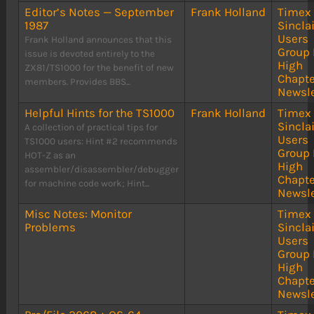
Editor’s Notes — September
Frank Holland
Timex
1987
Sinclai
Users
Frank Holland announces that this
Group 
issue is devoted entirely to the
High
ZX81/TS1000 for the benefit of new
Chapte
members. Provides BBS...
Newsle
Helpful Hints for the TS1000
Frank Holland
Timex
Sinclai
A collection of practical tips for
Users
TS1000 users: Hint #2 recommends
Group 
HOT-Z as an
High
assembler/disassembler/debugger
Chapte
for machine code work; Hint...
Newsle
Misc Notes: Monitor
Timex
Problems
Sinclai
Users
Group 
High
Chapte
Newsle