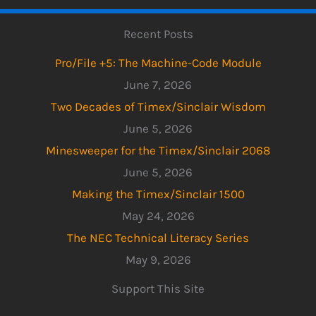
Recent Posts
Pro/File +5: The Machine-Code Module
June 7, 2026
Two Decades of Timex/Sinclair Wisdom
June 5, 2026
Minesweeper for the Timex/Sinclair 2068
June 5, 2026
Making the Timex/Sinclair 1500
May 24, 2026
The NEC Technical Literacy Series
May 9, 2026
Support This Site