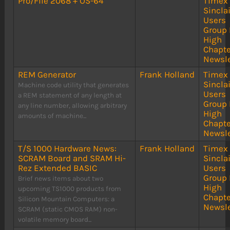
Pro/File 2068 + OS-64
Timex
Sinclai
Users
Group 
High
Chapte
Newsle
REM Generator
Frank Holland
Timex
Sinclai
Machine code utility that generates
Users
a REM statement of any length at
Group 
any line number, allowing arbitrary
High
amounts of machine...
Chapte
Newsle
T/S 1000 Hardware News:
Frank Holland
Timex
SCRAM Board and SRAM Hi-
Sinclai
Rez Extended BASIC
Users
Group 
Brief news items about two
High
upcoming TS1000 products from
Chapte
Silicon Mountain Computers: a
Newsle
SCRAM (static CMOS RAM) non-
volatile memory board...