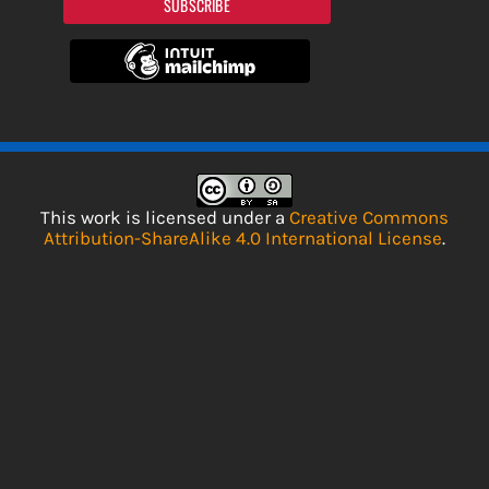
SUBSCRIBE
This work is licensed under a
Creative Commons
Attribution-ShareAlike 4.0 International License
.