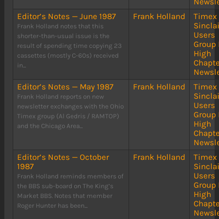
Newsle
Editor’s Notes — June 1987
Frank Holland
Timex
Sinclai
Frank Holland notes that this
Users
shorter-than-usual issue is the
Group 
result of spending time copying 23
High
cassettes (mostly C-60s) received
Chapte
in...
Newsle
Editor’s Notes — May 1987
Frank Holland
Timex
Sinclai
Frank Holland reports on new
Users
newsletter exchanges with the Ohio
Group 
Timex group (Al Gedris / RAMTOP)
High
and the Chicago Area...
Chapte
Newsle
Editor’s Notes — October
Frank Holland
Timex
1987
Sinclai
Users
Frank Holland reminds members of
Group 
the BBS sub-board on The King’s
High
Market BBS. Notes that member
Chapte
Roger Hunter has been...
Newsle