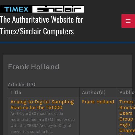
Skip
to
content
The Authoritative Website for
Timex/Sinclair Computers
Frank Holland
Articles (12)
Title
Author(s)
Public
Analog-to-Digital Sampling
Frank Holland
Timex
Routine for the TS1000
Sinclai
Users
An 8-byte Z80 machine code
Group 
routine stored in a REM line for use
High
with the ZEBRA Analog-to-Digital
Chapte
converter, suitable for...