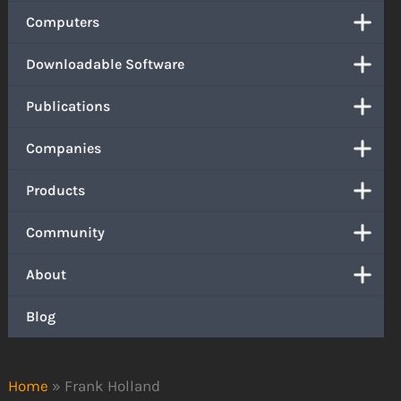
Computers
Downloadable Software
Publications
Companies
Products
Community
About
Blog
Home
»
Frank Holland