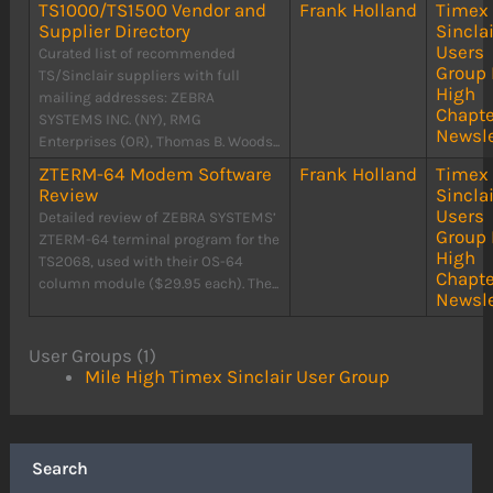
TS1000/TS1500 Vendor and
Frank Holland
Timex
Supplier Directory
Sinclai
Users
Curated list of recommended
Group 
TS/Sinclair suppliers with full
High
mailing addresses: ZEBRA
Chapte
SYSTEMS INC. (NY), RMG
Newsle
Enterprises (OR), Thomas B. Woods...
ZTERM-64 Modem Software
Frank Holland
Timex
Review
Sinclai
Users
Detailed review of ZEBRA SYSTEMS’
Group 
ZTERM-64 terminal program for the
High
TS2068, used with their OS-64
Chapte
column module ($29.95 each). The...
Newsle
User Groups (1)
Mile High Timex Sinclair User Group
Search