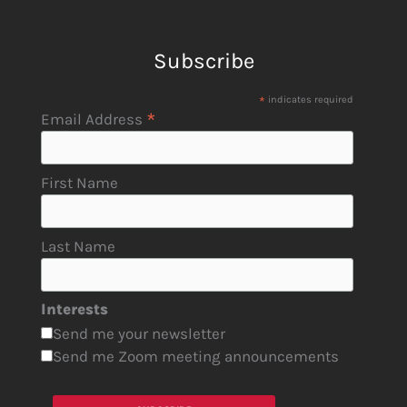
Subscribe
*
indicates required
*
Email Address
First Name
Last Name
Interests
Send me your newsletter
Send me Zoom meeting announcements