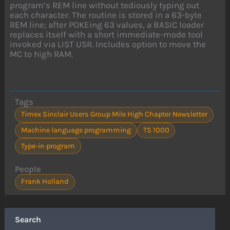
program’s REM line without tediously typing out
each character. The routine is stored in a 63-byte
REM line; after POKEing 63 values, a BASIC loader
replaces itself with a short immediate-mode tool
invoked via LIST USR. Includes option to move the
MC to high RAM.
Tags
Timex Sinclair Users Group Mile High Chapter Newsletter
Machine language programming
TS 1000
Type-in program
People
Frank Holland
Search