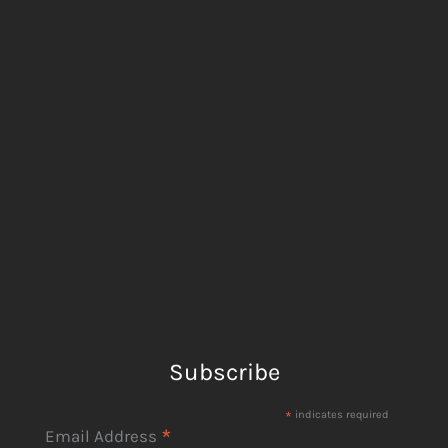
Subscribe
*
indicates required
*
Email Address