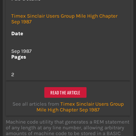
Timex Sinclair Users Group Mile High Chapter
Sep 1987
Date
Sep 1987
Pages
2
READ THE ARTICLE
See all articles from
Timex Sinclair Users Group
Mile High Chapter Sep 1987
Machine code utility that generates a REM statement
of any length at any line number, allowing arbitrary
amounts of machine code to be stored in a BASIC