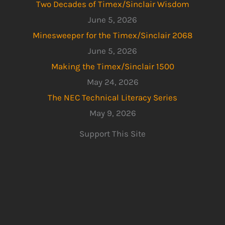
Two Decades of Timex/Sinclair Wisdom
June 5, 2026
Minesweeper for the Timex/Sinclair 2068
June 5, 2026
Making the Timex/Sinclair 1500
May 24, 2026
The NEC Technical Literacy Series
May 9, 2026
Support This Site