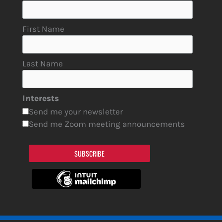
First Name
Last Name
Interests
Send me your newsletter
Send me Zoom meeting announcements
SUBSCRIBE