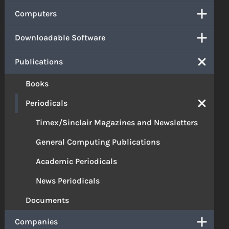
Computers
Downloadable Software
Publications
Books
Periodicals
Timex/Sinclair Magazines and Newsletters
General Computing Publications
Academic Periodicals
News Periodicals
Documents
Companies