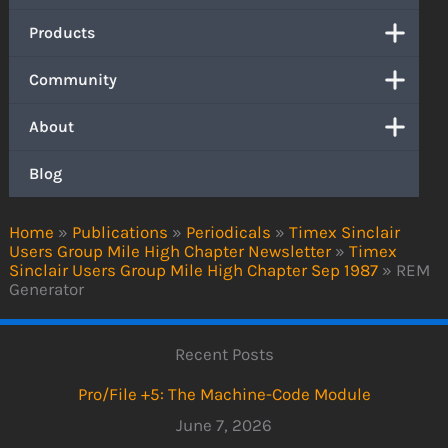
Products
Community
About
Blog
Home
»
Publications
»
Periodicals
»
Timex Sinclair
Users Group Mile High Chapter Newsletter
»
Timex
Sinclair Users Group Mile High Chapter Sep 1987
»
REM
Generator
Recent Posts
Pro/File +5: The Machine-Code Module
June 7, 2026