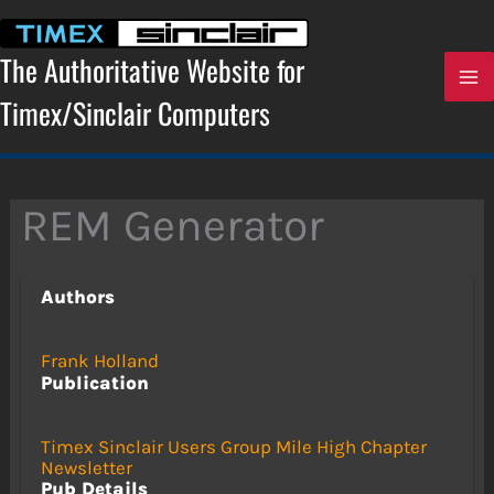
Skip
to
content
The Authoritative Website for
Timex/Sinclair Computers
REM Generator
Authors
Frank Holland
Publication
Timex Sinclair Users Group Mile High Chapter
Newsletter
Pub Details