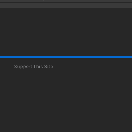
Support This Site