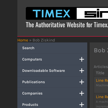
Skip
to
content
The Authoritative Website for Time
Home
»
Bob Ziskind
Search
Bob 
Computers
Articles
Downloadable Software
Title
Line 
Publications
Machine
Companies
Line 
A machi
Products
incremen