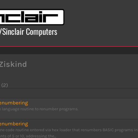
x/Sinclair Computers
Ziskind
 (2)
Renumbering
 language routine to renumber programs.
Renumbering
ne code routine entered via hex loader that renumbers BASIC programs in
ts of 5 or 10, addressing the...