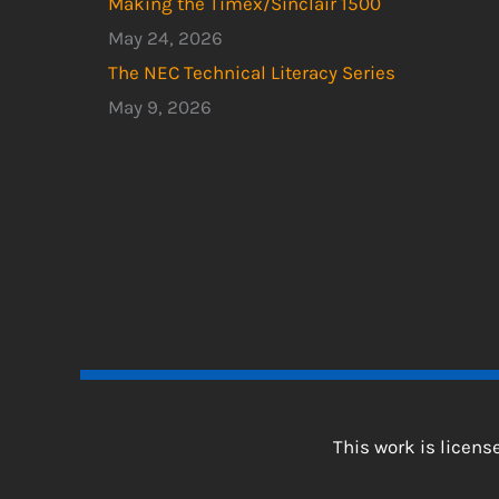
Making the Timex/Sinclair 1500
May 24, 2026
The NEC Technical Literacy Series
May 9, 2026
This work is licen