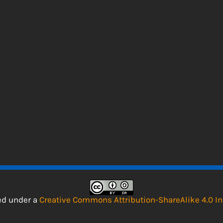
sed under a
Creative Commons Attribution-ShareAlike 4.0 In