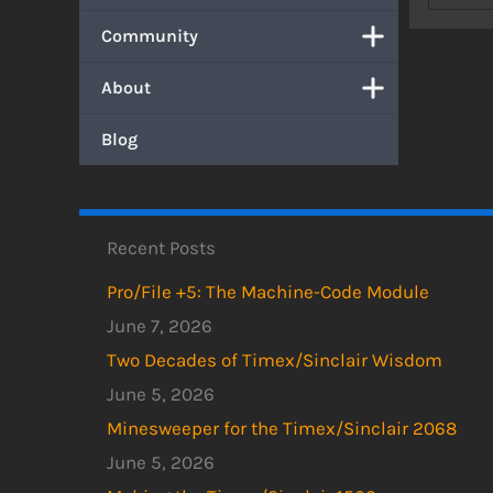
Community
About
Blog
Recent Posts
Pro/File +5: The Machine-Code Module
June 7, 2026
Two Decades of Timex/Sinclair Wisdom
June 5, 2026
Minesweeper for the Timex/Sinclair 2068
June 5, 2026