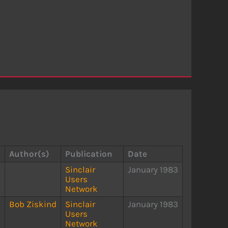
Author(s)
Publication
Date
Sinclair
January 1983
Users
Network
Bob Ziskind
Sinclair
January 1983
Users
Network