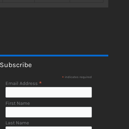
Subscribe
*
indicates required
*
Email Address
First Name
Last Name