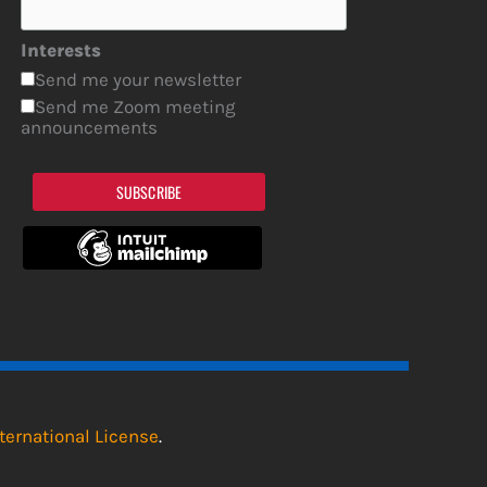
Interests
Send me your newsletter
Send me Zoom meeting
announcements
SUBSCRIBE
ternational License
.