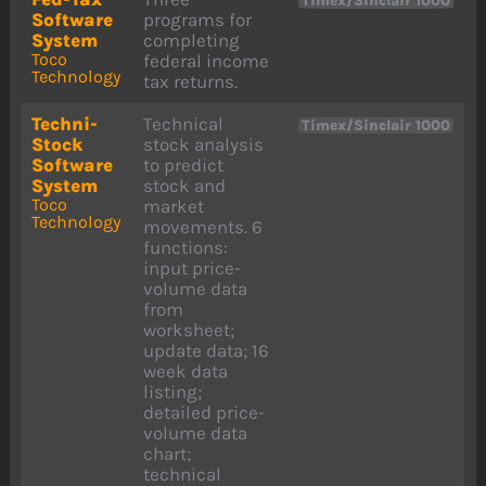
Timex/Sinclair 1000
Software
programs for
System
completing
Toco
federal income
Technology
tax returns.
Techni-
Technical
Timex/Sinclair 1000
Stock
stock analysis
Software
to predict
System
stock and
Toco
market
Technology
movements. 6
functions:
input price-
volume data
from
worksheet;
update data; 16
week data
listing;
detailed price-
volume data
chart;
technical