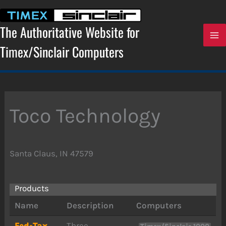
Skip
to
content
The Authoritative Website for
Timex/Sinclair Computers
Toco Technology
Santa Claus, IN 47579
Products
Name
Description
Computers
Fed-Tax
Three