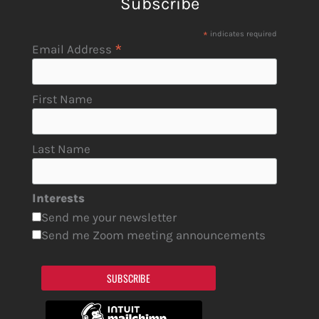
Subscribe
*
indicates required
*
Email Address
First Name
Last Name
Interests
Send me your newsletter
Send me Zoom meeting announcements
SUBSCRIBE