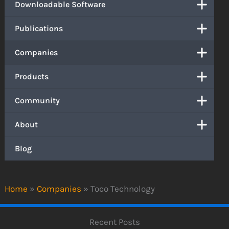
Downloadable Software
Publications
Companies
Products
Community
About
Blog
Home
»
Companies
»
Toco Technology
Recent Posts