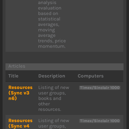
analysis
evaluation
based on
statistical
averages,
moving
average
trends, price
momentum.
Articles
Title
Description
Computers
Resources
Listing of new
Timex/Sinclair 1000
(Sync v3
user groups,
n6)
books and
other
resources.
Resources
Listing of new
Timex/Sinclair 1000
(Sync v4
user groups,