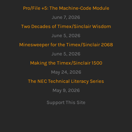
Pro/File +5: The Machine-Code Module
June 7, 2026
Two Decades of Timex/Sinclair Wisdom
June 5, 2026
Minesweeper for the Timex/Sinclair 2068
June 5, 2026
Making the Timex/Sinclair 1500
May 24, 2026
The NEC Technical Literacy Series
May 9, 2026
Support This Site