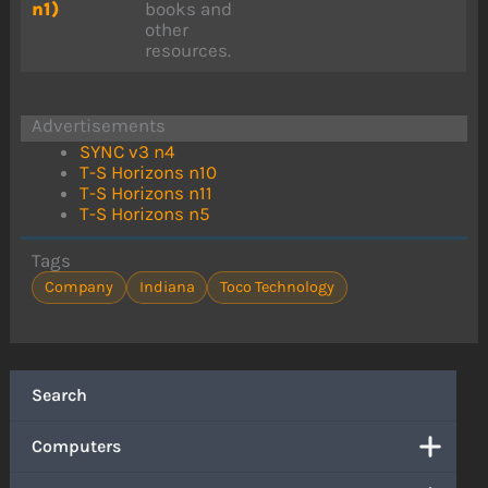
n1)
books and
other
resources.
Advertisements
SYNC v3 n4
T-S Horizons n10
T-S Horizons n11
T-S Horizons n5
Tags
Company
Indiana
Toco Technology
Search
Computers