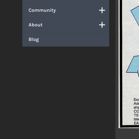
Community
About
Blog