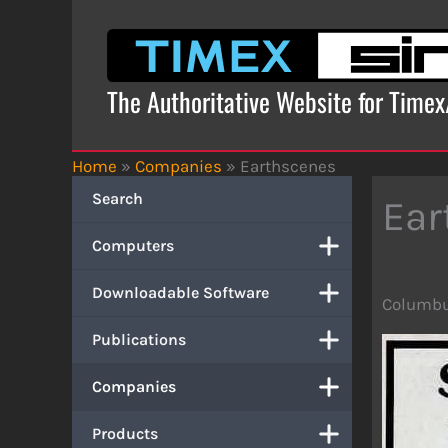
Skip
to
content
The Authoritative Website for Time
Home
»
Companies
»
Earthscenes
Search
Ear
Computers
Downloadable Software
Columbu
Publications
Companies
Products