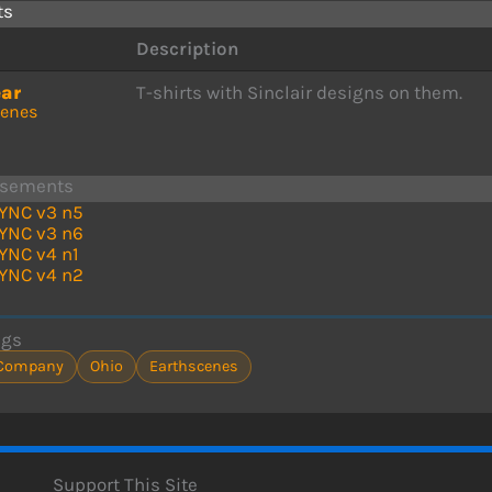
ts
Description
ear
T-shirts with Sinclair designs on them.
cenes
isements
YNC v3 n5
YNC v3 n6
YNC v4 n1
YNC v4 n2
ags
Company
Ohio
Earthscenes
Support This Site