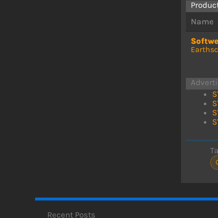
Produc
Name
Softw
Earths
Advert
S
S
S
S
T
Recent Posts