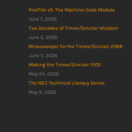
Pro/File +5: The Machine-Code Module
June 7, 2026
Two Decades of Timex/Sinclair Wisdom
June 5, 2026
Minesweeper for the Timex/Sinclair 2068
June 5, 2026
Making the Timex/Sinclair 1500
May 24, 2026
The NEC Technical Literacy Series
May 9, 2026