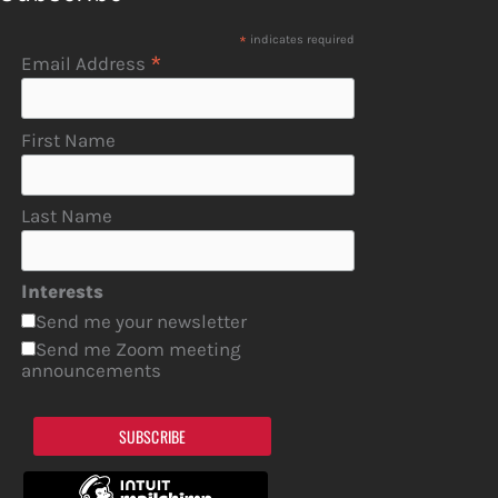
*
indicates required
*
Email Address
First Name
Last Name
Interests
Send me your newsletter
Send me Zoom meeting
announcements
SUBSCRIBE