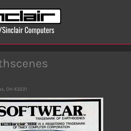
x/Sinclair Computers
thscenes
s, OH 43221