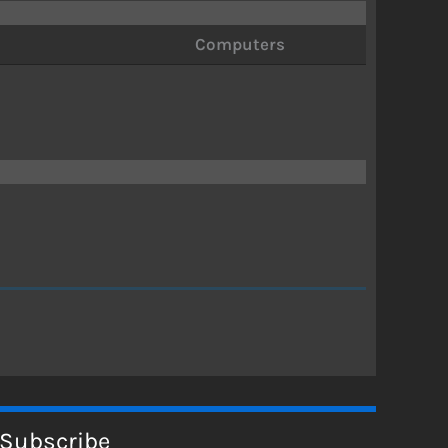
Computers
Subscribe