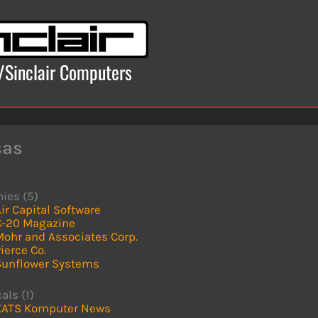
x/Sinclair Computers
sas
ies (5)
ir Capital Software
C-20 Magazine
Mohr and Associates Corp.
ierce Co.
Sunflower Systems
als (1)
KATS Komputer News