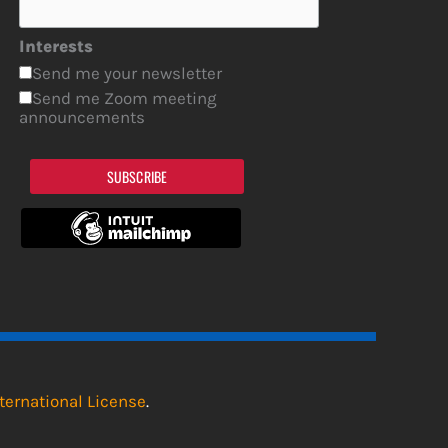
Interests
Send me your newsletter
Send me Zoom meeting
announcements
SUBSCRIBE
ternational License
.