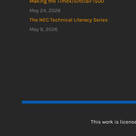
Making the Timex/Sinclair 1500
May 24, 2026
The NEC Technical Literacy Series
May 9, 2026
This work is licen