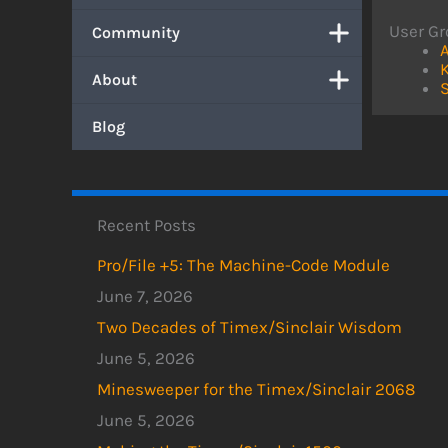
User Gr
Community
A
About
S
Blog
Recent Posts
Pro/File +5: The Machine-Code Module
June 7, 2026
Two Decades of Timex/Sinclair Wisdom
June 5, 2026
Minesweeper for the Timex/Sinclair 2068
June 5, 2026