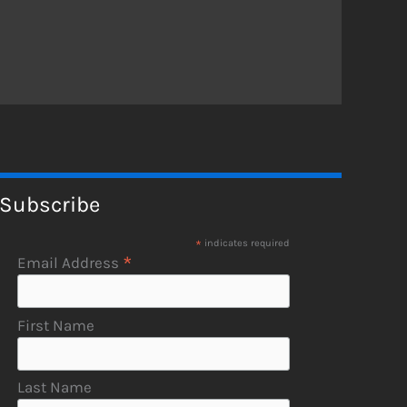
Subscribe
*
indicates required
*
Email Address
First Name
Last Name