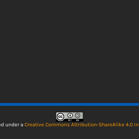
sed under a
Creative Commons Attribution-ShareAlike 4.0 In