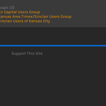
oups (3)
ir Capital Users Group
Kansas Area Timex/Sinclair Users Group
inclair Users of Kansas City
Support This Site