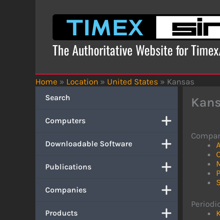
Skip
to
content
The Authoritative Website for Time
Home
»
Location
»
United States
»
Kansas
Search
Kan
Computers
Compan
Downloadable Software
A
Publications
P
Companies
Periodic
Products