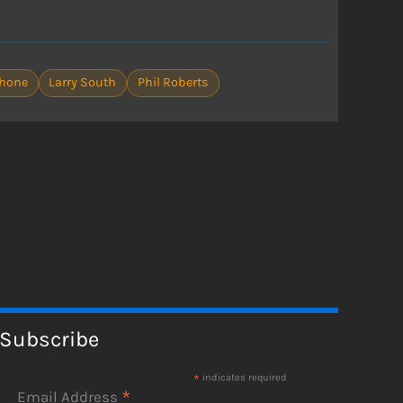
ahone
Larry South
Phil Roberts
Subscribe
*
indicates required
*
Email Address