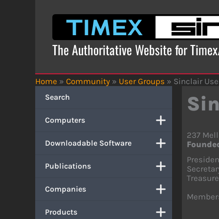
Skip
to
content
The Authoritative Website for Time
Home
»
Community
»
User Groups
»
Sinclair Use
Search
Sin
Computers
237 Mell
Downloadable Software
Founde
Presiden
Publications
Secretar
Treasure
Companies
Member
Products