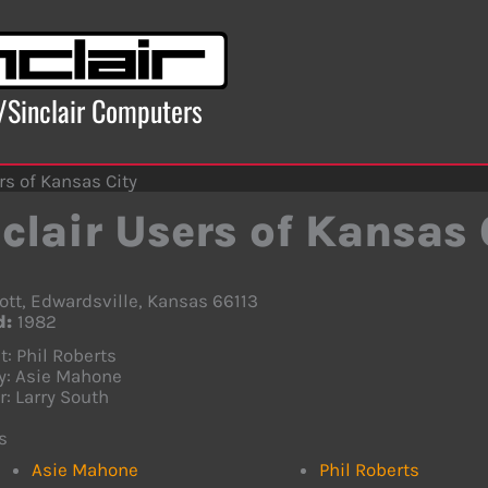
x/Sinclair Computers
rs of Kansas City
clair Users of Kansas 
ott, Edwardsville, Kansas 66113
d:
1982
t: Phil Roberts
y: Asie Mahone
r: Larry South
s
Asie Mahone
Phil Roberts