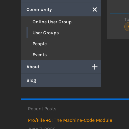
Community
T
Online User Group
User Groups
People
Events
About
Blog
Recent Posts
Pro/File +5: The Machine-Code Module