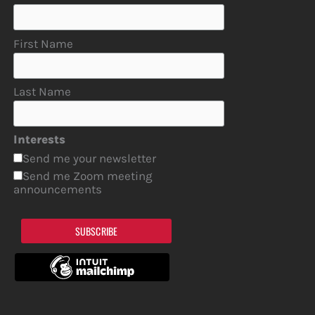
First Name
Last Name
Interests
Send me your newsletter
Send me Zoom meeting
announcements
SUBSCRIBE