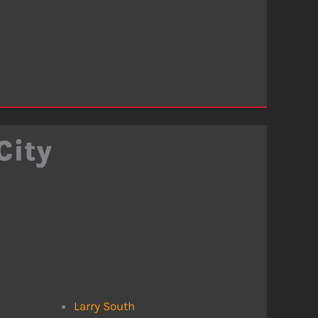
City
Larry South