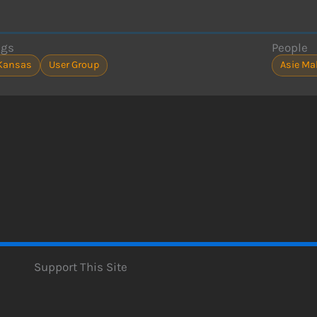
ags
People
Kansas
User Group
Asie M
Support This Site