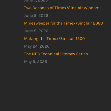
June 7, 2026
Two Decades of Timex/Sinclair Wisdom
June 5, 2026
Minesweeper for the Timex/Sinclair 2068
June 5, 2026
Making the Timex/Sinclair 1500
May 24, 2026
The NEC Technical Literacy Series
May 9, 2026