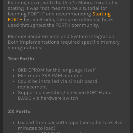
learning curve, with the User’s Manual explicitly
stating it was “not meant to be a tutorial for
learning FORTH” and recommending
Starting
FORTH
by Leo Brodie, the same reference book
used throughout the FORTH community.
Memory Requirements and System Integration
Both implementations required specific memory
configurations:
Tree-Forth:
8KB EPROM for the language itself
Minimum 2KB RAM required
Could be installed via circuit board
replacement
Supported switching between FORTH and
BASIC via hardware switch
ZX Forth:
Loaded from cassette tape (compiler took 3½
minutes to load)