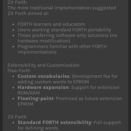
ZX Forth
The more traditional implementation suggested
ZX Forth aimed at:
FORTH learners and educators
Users wanting standard FORTH portability
Those preferring software-only solutions (no
hardware modification)
Programmers familiar with other FORTH
implementations
Extensibility and Customization
Tree-Forth
Custom vocabularies
: Development fee for
adding custom words to EPROM
Hardware expansion
: Support for extension
ROM/RAM
Floating-point
: Promised as future extension
EPROM
ZX Forth
Standard FORTH extensibility
: Full support
for defining words