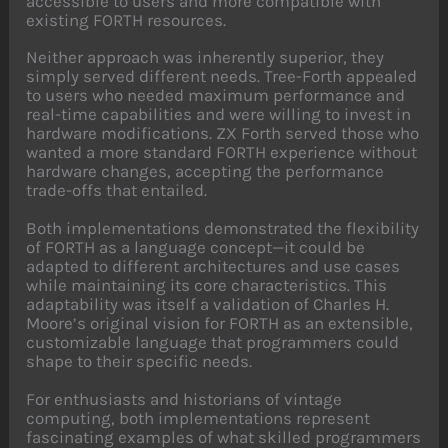
accessible to users and more compatible with
existing FORTH resources.
Neither approach was inherently superior, they
simply served different needs. Tree-Forth appealed
to users who needed maximum performance and
real-time capabilities and were willing to invest in
hardware modifications. ZX Forth served those who
wanted a more standard FORTH experience without
hardware changes, accepting the performance
trade-offs that entailed.
Both implementations demonstrated the flexibility
of FORTH as a language concept—it could be
adapted to different architectures and use cases
while maintaining its core characteristics. This
adaptability was itself a validation of Charles H.
Moore’s original vision for FORTH as an extensible,
customizable language that programmers could
shape to their specific needs.
For enthusiasts and historians of vintage
computing, both implementations represent
fascinating examples of what skilled programmers