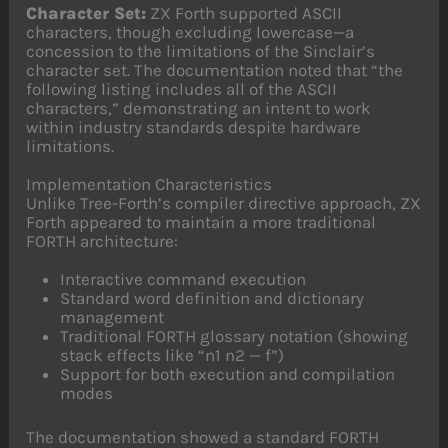
Character Set:
ZX Forth supported ASCII
characters, though excluding lowercase—a
concession to the limitations of the Sinclair’s
character set. The documentation noted that “the
following listing includes all of the ASCII
characters,” demonstrating an intent to work
within industry standards despite hardware
limitations.
Implementation Characteristics
Unlike Tree-Forth’s compiler directive approach, ZX
Forth appeared to maintain a more traditional
FORTH architecture:
Interactive command execution
Standard word definition and dictionary
management
Traditional FORTH glossary notation (showing
stack effects like “n1 n2 — f”)
Support for both execution and compilation
modes
The documentation showed a standard FORTH