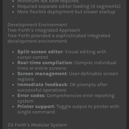
Minimum 16K RAM required
Required separate editor loading (4 segments)
More flexible deployment but slower startup
Development Environment
Tree-Forth’s Integrated Approach
Tree-Forth provided a sophisticated integrated
development environment:
Split-screen editor
: Visual editing with
cursor control
Real-time compilation
: Compile individual
lines or entire screens
Screen management
: User-definable screen
regions
Immediate feedback
: OK prompts after
successful operations
Error codes
: Comprehensive error reporting
system
Printer support
: Toggle output to printer with
single command
ZX Forth’s Modular System