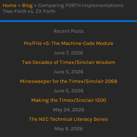
Home
»
Blog
»
Comparing FORTH Implementations:
Tree-Forth vs. ZX Forth
Recent Posts
Pro/File +5: The Machine-Code Module
June 7, 2026
Two Decades of Timex/Sinclair Wisdom
June 5, 2026
Minesweeper for the Timex/Sinclair 2068
June 5, 2026
Making the Timex/Sinclair 1500
May 24, 2026
The NEC Technical Literacy Series
May 9, 2026