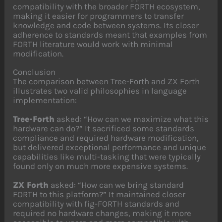
compatibility with the broader FORTH ecosystem,
making it easier for programmers to transfer
knowledge and code between systems. Its closer
adherence to standards meant that examples from
FORTH literature would work with minimal
modification.
Conclusion
The comparison between Tree-Forth and ZX Forth
illustrates two valid philosophies in language
implementation:
Tree-Forth
asked: “How can we maximize what this
hardware can do?” It sacrificed some standards
compliance and required hardware modification,
but delivered exceptional performance and unique
capabilities like multi-tasking that were typically
found only on much more expensive systems.
ZX Forth
asked: “How can we bring standard
FORTH to this platform?” It maintained closer
compatibility with fig-FORTH standards and
required no hardware changes, making it more