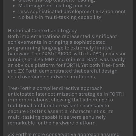
Multi-segment loading process
Less sophisticated development environment
No built-in multi-tasking capability
Historical Context and Legacy
Both implementations represented significant
achievements in bringing a sophisticated
programming language to extremely limited
hardware. The ZX81/TS1000, with its Z80 processor
running at 3.25 MHz and minimal RAM, was hardly
an obvious platform for FORTH. Yet both Tree-Forth
and ZX Forth demonstrated that careful design
could overcome hardware limitations.
Tree-Forth’s compiler directive approach
anticipated later optimization strategies in FORTH
implementations, showing that adherence to
traditional architecture wasn’t necessary to
capture FORTH’s essential characteristics. Its
multi-tasking capabilities were genuinely
remarkable for the hardware platform.
ZX Forth’s more conservative approach ensured