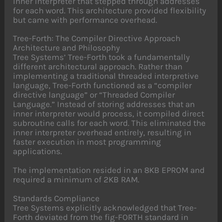
inner interpreter that stepped through addresses
for each word. This architecture provided flexibility
but came with performance overhead.
Tree-Forth: The Compiler Directive Approach
Architecture and Philosophy
Tree Systems’ Tree-Forth took a fundamentally
different architectural approach. Rather than
implementing a traditional threaded interpretive
language, Tree-Forth functioned as a “compiler
directive language” or “Threaded Compiler
Language.” Instead of storing addresses that an
inner interpreter would process, it compiled direct
subroutine calls for each word. This eliminated the
inner interpreter overhead entirely, resulting in
faster execution in most programming
applications.
The implementation resided in an 8KB EPROM and
required a minimum of 2KB RAM.
Standards Compliance
Tree Systems explicitly acknowledged that Tree-
Forth deviated from the fig-FORTH standard in