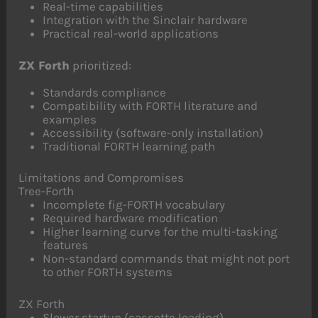
Real-time capabilities
Integration with the Sinclair hardware
Practical real-world applications
ZX Forth
prioritized:
Standards compliance
Compatibility with FORTH literature and
examples
Accessibility (software-only installation)
Traditional FORTH learning path
Limitations and Compromises
Tree-Forth
Incomplete fig-FORTH vocabulary
Required hardware modification
Higher learning curve for the multi-tasking
features
Non-standard commands that might not port
to other FORTH systems
ZX Forth
Slower startup (cassette loading)