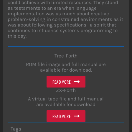
could achieve with limited resources. They stand
as testaments to an era when language
implementation was as much about creative
problem-solving in constrained environments as it
was about following specifications—a spirit that
continues to influence systems programming to
this day.
Tree-Forth
ROM file image and full manual are
available for download.
READ MORE
ZX-Forth
A virtual tape file and full manual
are available for download
READ MORE
Tags