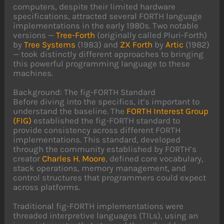
computers, despite their limited hardware
specifications, attracted several FORTH language
implementations in the early 1980s. Two notable
versions —
Tree-Forth
(originally called Pluri-Forth)
by
Tree Systems
(1983) and
ZX Forth
by
Artic
(1982)
— took distinctly different approaches to bringing
this powerful programming language to these
machines.
Background: The fig-FORTH Standard
Before diving into the specifics, it’s important to
understand the baseline. The
FORTH Interest Group
(FIG)
established the fig-FORTH standard to
provide consistency across different FORTH
implementations. This standard, developed
through the community established by FORTH’s
creator
Charles H. Moore
, defined core vocabulary,
stack operations, memory management, and
control structures that programmers could expect
across platforms.
Traditional fig-FORTH implementations were
threaded interpretive languages (TILs), using an