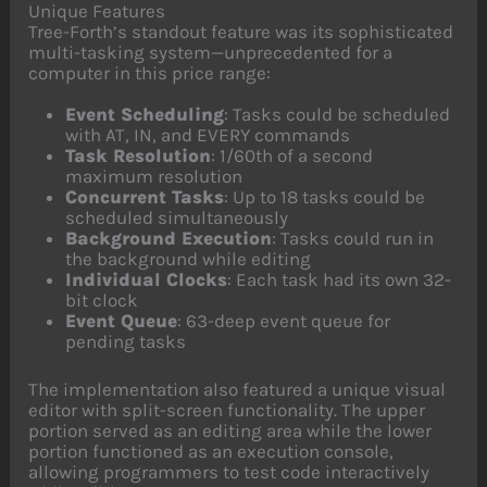
Unique Features
Tree-Forth’s standout feature was its sophisticated
multi-tasking system—unprecedented for a
computer in this price range:
Event Scheduling
: Tasks could be scheduled
with AT, IN, and EVERY commands
Task Resolution
: 1/60th of a second
maximum resolution
Concurrent Tasks
: Up to 18 tasks could be
scheduled simultaneously
Background Execution
: Tasks could run in
the background while editing
Individual Clocks
: Each task had its own 32-
bit clock
Event Queue
: 63-deep event queue for
pending tasks
The implementation also featured a unique visual
editor with split-screen functionality. The upper
portion served as an editing area while the lower
portion functioned as an execution console,
allowing programmers to test code interactively