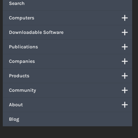
Search
Computers
Downloadable Software
Publications
Companies
Products
Community
About
Blog