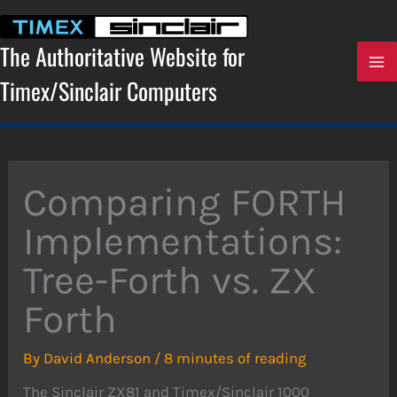
Skip
to
content
The Authoritative Website for
Timex/Sinclair Computers
Comparing FORTH
Implementations:
Tree-Forth vs. ZX
Forth
By
David Anderson
/
8 minutes of reading
The Sinclair ZX81 and Timex/Sinclair 1000