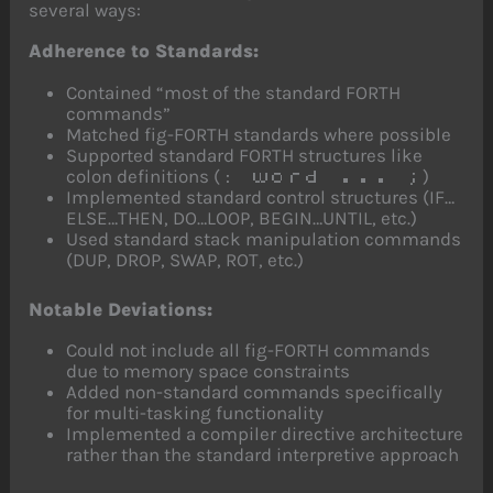
several ways:
Adherence to Standards:
Contained “most of the standard FORTH
commands”
Matched fig-FORTH standards where possible
Supported standard FORTH structures like
colon definitions (
)
: word ... ;
Implemented standard control structures (IF…
ELSE…THEN, DO…LOOP, BEGIN…UNTIL, etc.)
Used standard stack manipulation commands
(DUP, DROP, SWAP, ROT, etc.)
Notable Deviations:
Could not include all fig-FORTH commands
due to memory space constraints
Added non-standard commands specifically
for multi-tasking functionality
Implemented a compiler directive architecture
rather than the standard interpretive approach