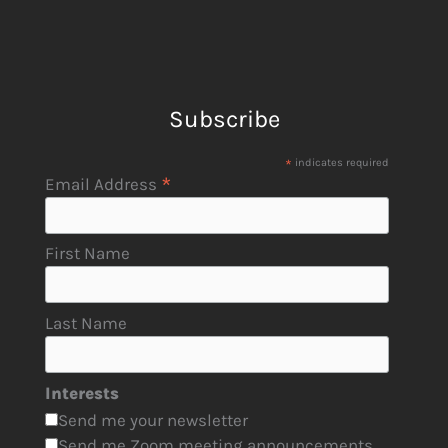
Subscribe
*
indicates required
*
Email Address
First Name
Last Name
Interests
Send me your newsletter
Send me Zoom meeting announcements