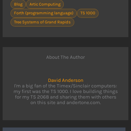
Blog
Artic Computing
Forth (programming language)
TS 1000
Tree Systems of Grand Rapids
About The Author
David Anderson
I'm a big fan of the Timex/Sinclair computers:
my first was the TS 1000. I love building things
for my TS 2068 and sharing them with others
on this site and andertone.com.