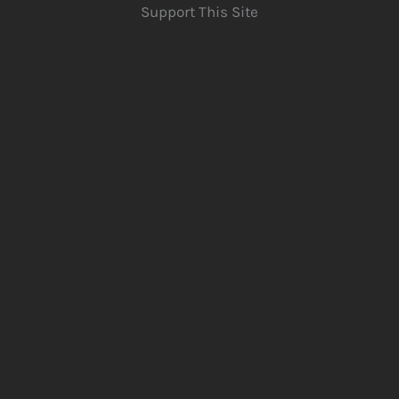
Support This Site