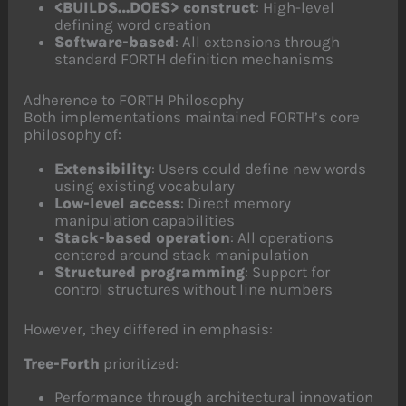
<BUILDS…DOES> construct
: High-level
defining word creation
Software-based
: All extensions through
standard FORTH definition mechanisms
Adherence to FORTH Philosophy
Both implementations maintained FORTH’s core
philosophy of:
Extensibility
: Users could define new words
using existing vocabulary
Low-level access
: Direct memory
manipulation capabilities
Stack-based operation
: All operations
centered around stack manipulation
Structured programming
: Support for
control structures without line numbers
However, they differed in emphasis:
Tree-Forth
prioritized:
Performance through architectural innovation