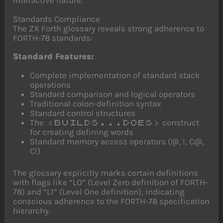
Standards Compliance
The ZX Forth glossary reveals strong adherence to
FORTH-78 standards:
Standard Features:
Complete implementation of standard stack
operations
Standard comparison and logical operators
Traditional colon-definition syntax
Standard control structures
The
construct
<BUILDS...DOES>
for creating defining words
Standard memory access operators (@, !, C@,
C!)
The glossary explicitly marks certain definitions
with flags like “LO” (Level Zero definition of FORTH-
78) and “L1” (Level One definition), indicating
conscious adherence to the FORTH-78 specification
hierarchy.