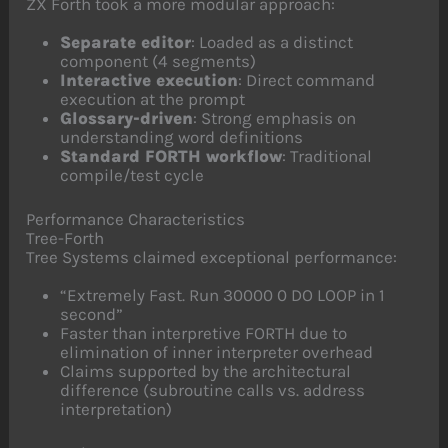
ZX Forth took a more modular approach:
Separate editor
: Loaded as a distinct
component (4 segments)
Interactive execution
: Direct command
execution at the prompt
Glossary-driven
: Strong emphasis on
understanding word definitions
Standard FORTH workflow
: Traditional
compile/test cycle
Performance Characteristics
Tree-Forth
Tree Systems claimed exceptional performance:
“Extremely Fast. Run 30000 0 DO LOOP in 1
second”
Faster than interpretive FORTH due to
elimination of inner interpreter overhead
Claims supported by the architectural
difference (subroutine calls vs. address
interpretation)