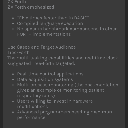
ZX Forth
ZX Forth emphasized:
“Five times faster than in BASIC”
Compiled language execution
No specific benchmark comparisons to other
FORTH implementations
Use Cases and Target Audience
Tree-Forth
The multi-tasking capabilities and real-time clock
suggested Tree-Forth targeted:
Real-time control applications
Data acquisition systems
Multi-process monitoring (the documentation
gives an example of monitoring patient
respiratory rates)
Users willing to invest in hardware
modifications
Advanced programmers needing maximum
performance