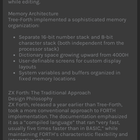
while editing.
Memory Architecture
Tree-Forth implemented a sophisticated memory
organization:
Separate 16-bit number stack and 8-bit
character stack (both independent from the
processor stack)
Dictionary space growing upward from 4000H
User-definable screens for custom display
layouts
System variables and buffers organized in
fixed memory locations
ZX Forth: The Traditional Approach
Design Philosophy
ZX Forth, released a year earlier than Tree-Forth,
took a more conventional approach to FORTH
implementation. The documentation emphasized
it as a “compiled language” that ran “very fast,
usually five times faster than in BASIC,” while
maintaining FORTH’s characteristic flexibility and
interactive nature.