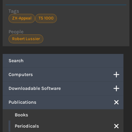
Tags
ZX-Appeal
TS 1000
People
Robert Lussier
Search
Computers
Downloadable Software
Publications
Books
Periodicals