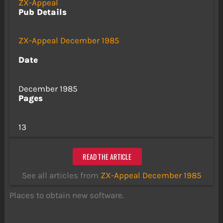
ZX-Appeal
Pub Details
ZX-Appeal December 1985
Date
December 1985
Pages
13
READ THE ARTICLE
See all articles from
ZX-Appeal December 1985
Places to obtain new software.