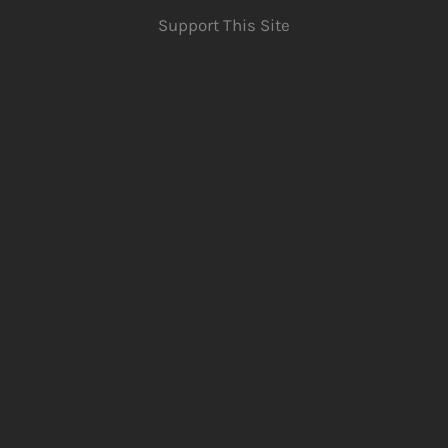
Support This Site