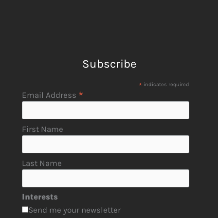
Subscribe
*
indicates required
*
Email Address
First Name
Last Name
Interests
Send me your newsletter