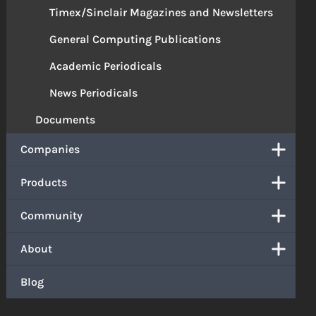
Timex/Sinclair Magazines and Newsletters
General Computing Publications
Academic Periodicals
News Periodicals
Documents
Companies
Products
Community
About
Blog