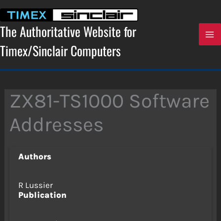
Skip
to
content
The Authoritative Website for
Timex/Sinclair Computers
ZX81-TS1000 Software
Addresses
Authors
R Lussier
Publication