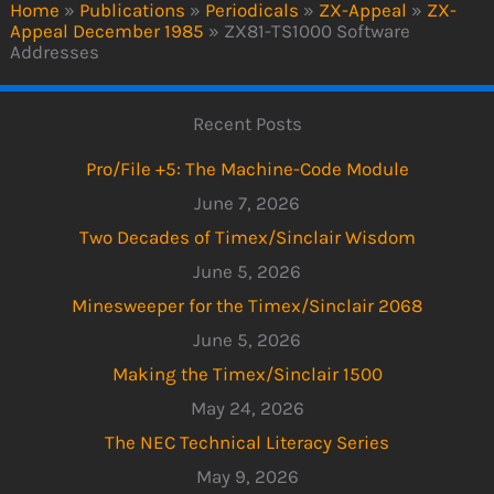
Home
»
Publications
»
Periodicals
»
ZX-Appeal
»
ZX-
Appeal December 1985
»
ZX81-TS1000 Software
Addresses
Recent Posts
Pro/File +5: The Machine-Code Module
June 7, 2026
Two Decades of Timex/Sinclair Wisdom
June 5, 2026
Minesweeper for the Timex/Sinclair 2068
June 5, 2026
Making the Timex/Sinclair 1500
May 24, 2026
The NEC Technical Literacy Series
May 9, 2026