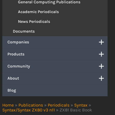
General Computing Publications
Academic Periodicals
News Periodicals
Documents
Companies
Products
Community
About
Blog
Home
»
Publications
»
Periodicals
»
Syntax
»
Syntax/Syntax ZX80 v3 n11
»
ZX81 Basic Book