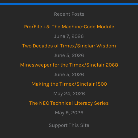
Recent Posts
Pro/File +5: The Machine-Code Module
June 7, 2026
Two Decades of Timex/Sinclair Wisdom
June 5, 2026
Minesweeper for the Timex/Sinclair 2068
June 5, 2026
Making the Timex/Sinclair 1500
May 24, 2026
The NEC Technical Literacy Series
May 9, 2026
Support This Site