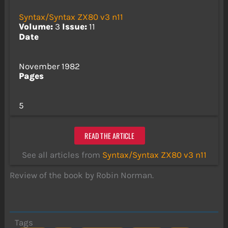
Syntax/Syntax ZX80 v3 n11
Volume:
3
Issue:
11
Date
November 1982
Pages
5
READ THE ARTICLE
See all articles from
Syntax/Syntax ZX80 v3 n11
Review of the book by Robin Norman.
Tags