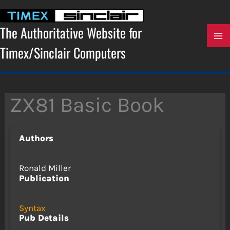
Skip
to
content
The Authoritative Website for
Timex/Sinclair Computers
ZX81 Basic Book
Authors
Ronald Miller
Publication
Syntax
Pub Details