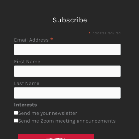
Subscribe
*
indicates required
*
Email Address
First Name
Last Name
Interests
Send me your newsletter
Send me Zoom meeting announcements