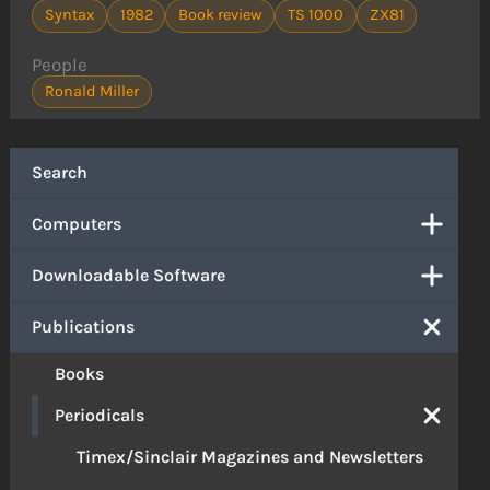
Syntax
1982
Book review
TS 1000
ZX81
People
Ronald Miller
Search
Computers
Downloadable Software
Publications
Books
Periodicals
Timex/Sinclair Magazines and Newsletters