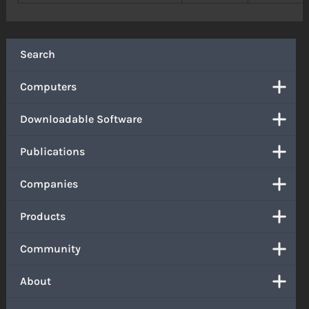
Search
Computers
Downloadable Software
Publications
Companies
Products
Community
About