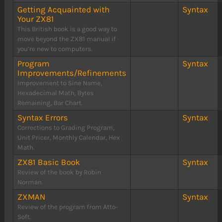
Getting Acquainted with
Syntax
Your ZX81
This British book is a good way to
move beyond the ZX81 manual if
you’re new to computers.
Program
Syntax
Improvements/Refinements
Improvement to Sine Name,
Hexadecimal Math, Bytes
Remaining, Bar Chart.
Syntax Errors
Syntax
Corrections to Grading Program,
Unit Pricer, Monthly Calendar, Hex
Math.
ZX81 Basic Book
Syntax
Review of the book by Robin
Norman.
ZXMAN
Syntax
Review of the program from Atto-
Soft.