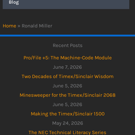
Blog
Home
»
Ronald Miller
Recent Posts
Pro/File +5: The Machine-Code Module
June 7, 2026
Two Decades of Timex/Sinclair Wisdom
June 5, 2026
Minesweeper for the Timex/Sinclair 2068
June 5, 2026
Making the Timex/Sinclair 1500
May 24, 2026
The NEC Technical Literacy Series