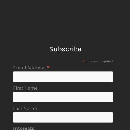
Subscribe
*
indicates required
*
Email Address
First Name
Last Name
Interests