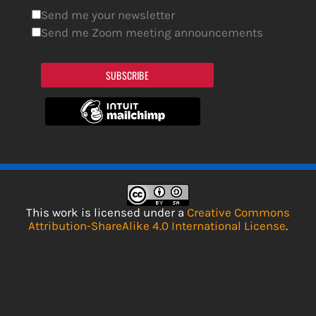
Send me your newsletter
Send me Zoom meeting announcements
SUBSCRIBE
This work is licensed under a
Creative Commons
Attribution-ShareAlike 4.0 International License
.