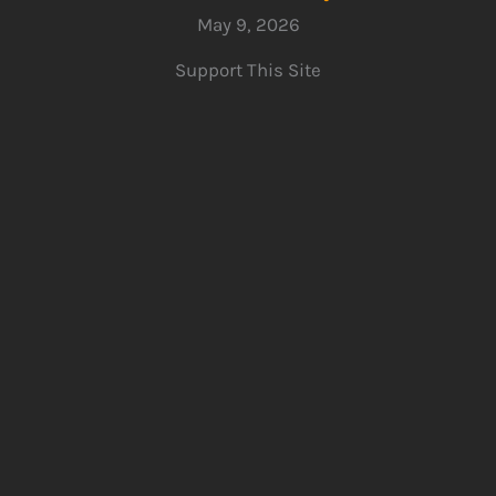
May 9, 2026
Support This Site