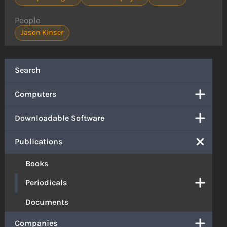
People
Jason Kinser
Search
Computers
Downloadable Software
Publications
Books
Periodicals
Documents
Companies