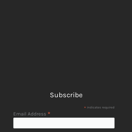
Subscribe
*
indicates required
*
Email Address