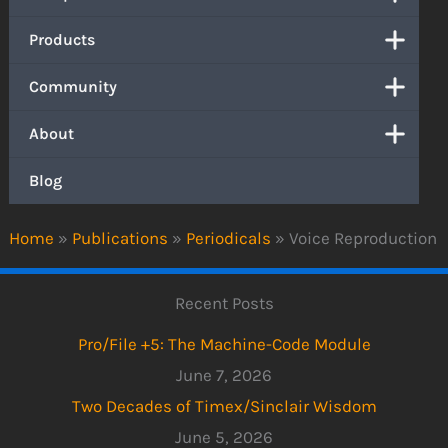
Products
Community
About
Blog
Home
»
Publications
»
Periodicals
»
Voice Reproduction
Recent Posts
Pro/File +5: The Machine-Code Module
June 7, 2026
Two Decades of Timex/Sinclair Wisdom
June 5, 2026