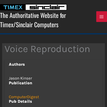
Skip
to
content
The Authoritative Website for
Timex/Sinclair Computers
Voice Reproduction
Authors
Jason Kinser
Publication
ComputerDigest
Pub Details