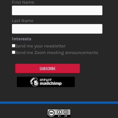
First Name
Last Name
Interests
Send me your newsletter
Send me Zoom meeting announcements
SUBSCRIBE