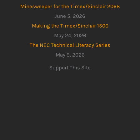
Minesweeper for the Timex/Sinclair 2068
June 5, 2026
Making the Timex/Sinclair 1500
May 24, 2026
The NEC Technical Literacy Series
May 9, 2026
Support This Site