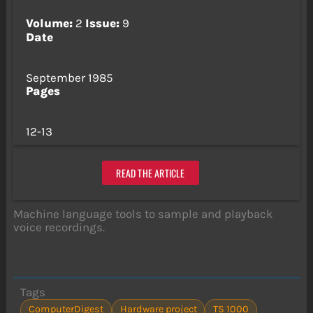
Volume:
2
Issue:
9
Date
September 1985
Pages
12-13
READ THE ARTICLE
Machine language tools to sample and playback
voice recordings.
Tags
ComputerDigest
Hardware project
TS 1000