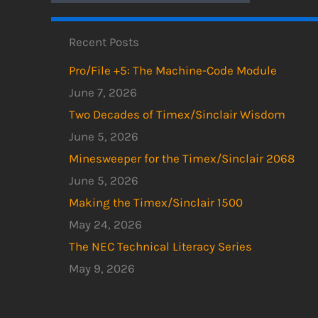
Recent Posts
Pro/File +5: The Machine-Code Module
June 7, 2026
Two Decades of Timex/Sinclair Wisdom
June 5, 2026
Minesweeper for the Timex/Sinclair 2068
June 5, 2026
Making the Timex/Sinclair 1500
May 24, 2026
The NEC Technical Literacy Series
May 9, 2026