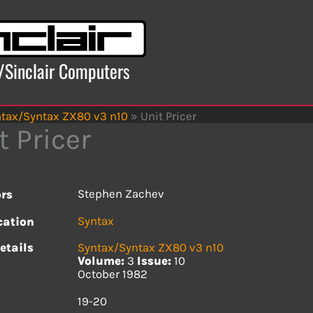
x/Sinclair Computers
tax/Syntax ZX80 v3 n10
»
Unit Pricer
t Pricer
Stephen Zachev
rs
Syntax
cation
etails
Syntax/Syntax ZX80 v3 n10
Volume:
3
Issue:
10
October 1982
s
19-20