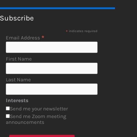
Subscribe
*
indicates required
*
Email Address
First Name
Last Name
Interests
Send me your newsletter
Send me Zoom meeting
announcements