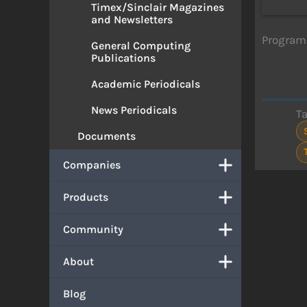
Timex/Sinclair Magazines
and Newsletters
Program 
General Computing
Publications
Academic Periodicals
News Periodicals
T
Documents
Companies
Products
Community
About
Blog