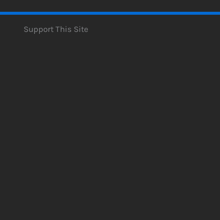
Support This Site