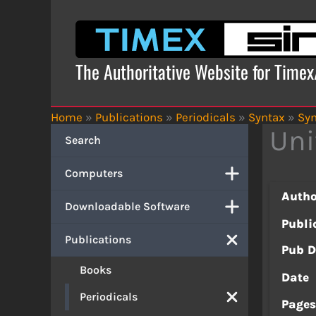
Skip
to
content
The Authoritative Website for Time
Home
»
Publications
»
Periodicals
»
Syntax
»
Syn
Uni
Search
Computers
Autho
Downloadable Software
Publi
Publications
Pub D
Books
Date
Periodicals
Page