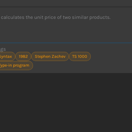
calculates the unit price of two similar products.
ags
Syntax
1982
Stephen Zachev
TS 1000
Type-in program