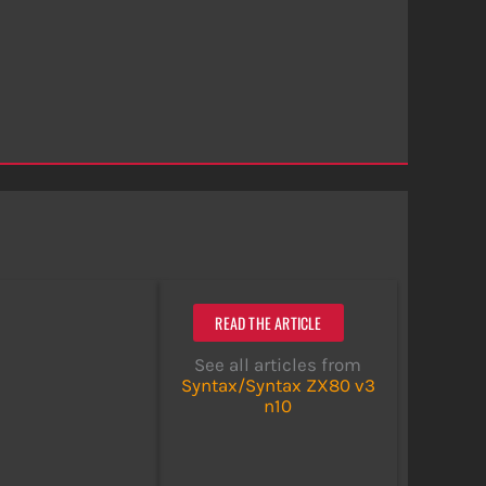
READ THE ARTICLE
See all articles from
Syntax/Syntax ZX80 v3
n10