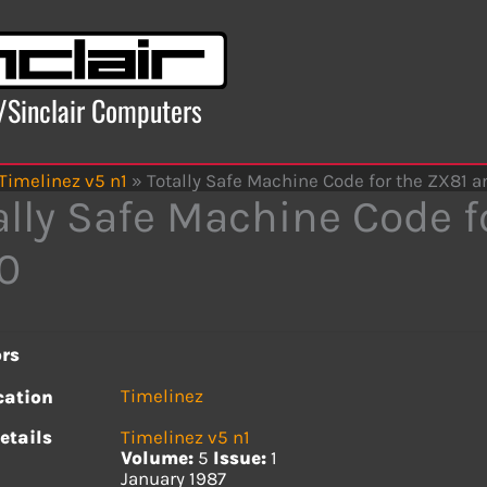
x/Sinclair Computers
Timelinez v5 n1
»
Totally Safe Machine Code for the ZX81 
ally Safe Machine Code f
0
rs
Timelinez
cation
etails
Timelinez v5 n1
Volume:
5
Issue:
1
January 1987