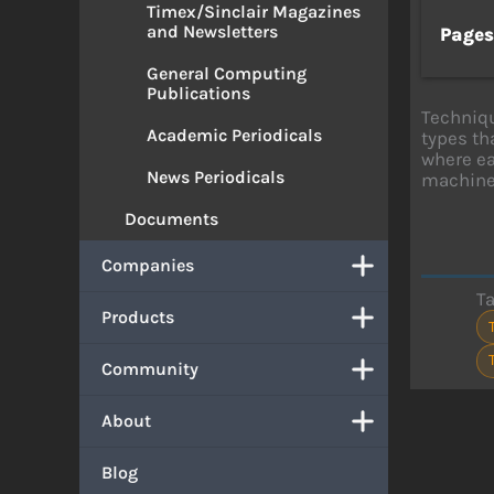
Timex/Sinclair Magazines
and Newsletters
Page
General Computing
Publications
Techniqu
Academic Periodicals
types th
where ea
News Periodicals
machine
Documents
Companies
T
Products
Community
About
Blog