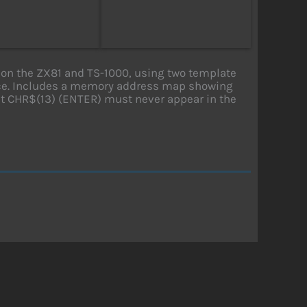
on the ZX81 and TS-1000, using two template
pace. Includes a memory address map showing
hat CHR$(13) (ENTER) must never appear in the