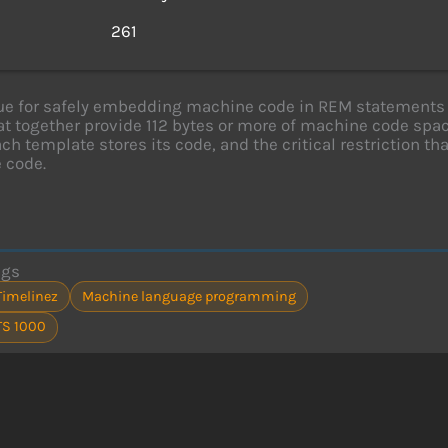
s
261
e for safely embedding machine code in REM statements 
at together provide 112 bytes or more of machine code s
ch template stores its code, and the critical restriction t
 code.
ags
Timelinez
Machine language programming
TS 1000