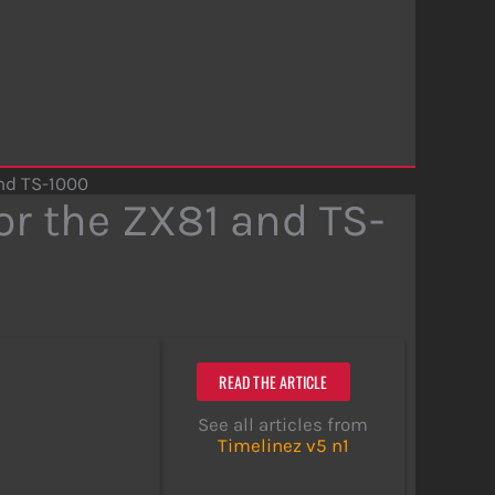
and TS-1000
or the ZX81 and TS-
READ THE ARTICLE
See all articles from
Timelinez v5 n1