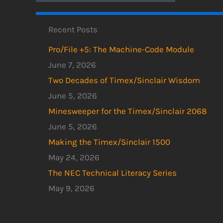
Recent Posts
Pro/File +5: The Machine-Code Module
June 7, 2026
Two Decades of Timex/Sinclair Wisdom
June 5, 2026
Minesweeper for the Timex/Sinclair 2068
June 5, 2026
Making the Timex/Sinclair 1500
May 24, 2026
The NEC Technical Literacy Series
May 9, 2026