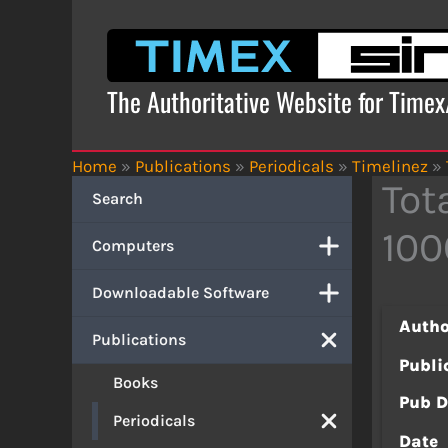
Skip
to
content
The Authoritative Website for Time
Home
»
Publications
»
Periodicals
»
Timelinez
»
Tot
Search
100
Computers
Downloadable Software
Autho
Publications
Publi
Books
Pub D
Periodicals
Date