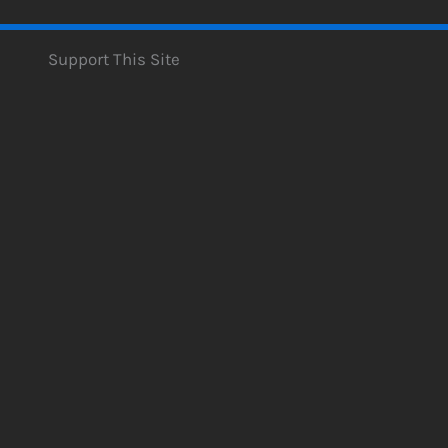
Support This Site