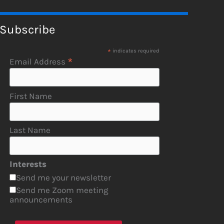
Subscribe
*
indicates required
*
Email Address
First Name
Last Name
Interests
Send me your newsletter
Send me Zoom meeting
announcements