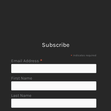
Subscribe
*
indicates required
*
Email Address
First Name
Last Name