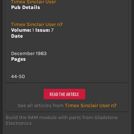
Timex Sinclair User
Pub Details
Timex Sinclair User n7
Volume:
1
Issue:
7
Date
December 1983
Pages
44-50
READ THE ARTICLE
See all articles from
Timex Sinclair User n7
Build the RAM module with parts from Gladstone
Electronics