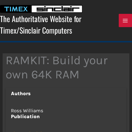
Skip
to
content
The Authoritative Website for
Timex/Sinclair Computers
RAMKIT: Build your
own 64K RAM
Authors
Ross Williams
Publication