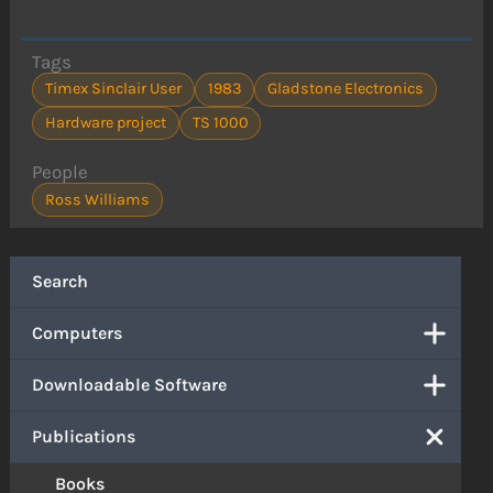
Tags
Timex Sinclair User
1983
Gladstone Electronics
Hardware project
TS 1000
People
Ross Williams
Search
Computers
Downloadable Software
Publications
Books