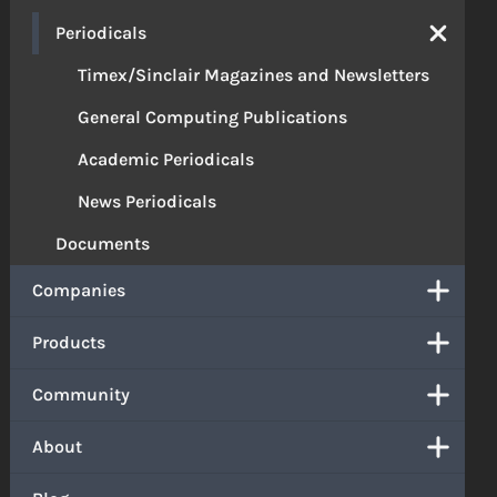
Periodicals
Timex/Sinclair Magazines and Newsletters
General Computing Publications
Academic Periodicals
News Periodicals
Documents
Companies
Products
Community
About