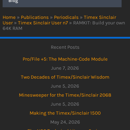
Blog
Home
»
Publications
»
Periodicals
»
Timex Sinclair
User
»
Timex Sinclair User n7
»
RAMKIT: Build your own
64K RAM
Recent Posts
Pro/File +5: The Machine-Code Module
June 7, 2026
Two Decades of Timex/Sinclair Wisdom
June 5, 2026
Minesweeper for the Timex/Sinclair 2068
June 5, 2026
Making the Timex/Sinclair 1500
May 24, 2026