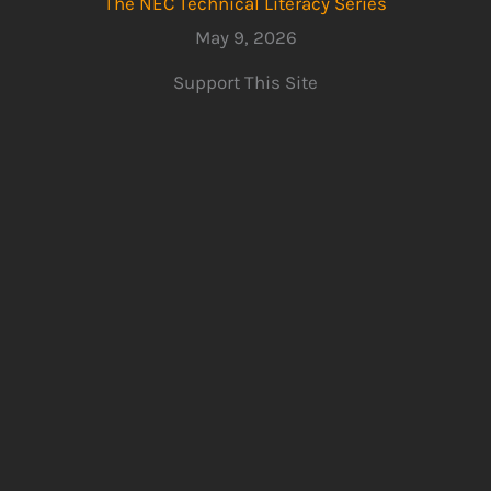
The NEC Technical Literacy Series
May 9, 2026
Support This Site