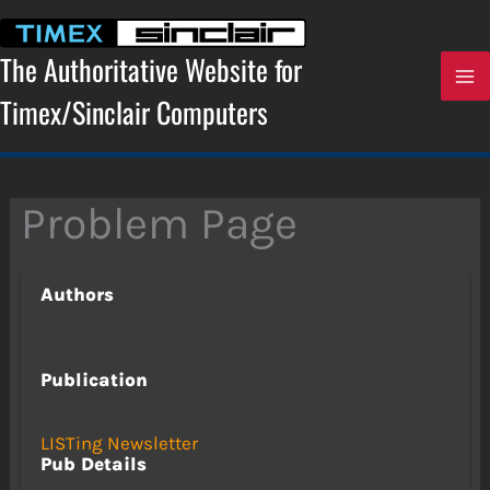
Skip
to
content
The Authoritative Website for
Timex/Sinclair Computers
Problem Page
Authors
Publication
LISTing Newsletter
Pub Details