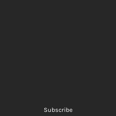
Subscribe