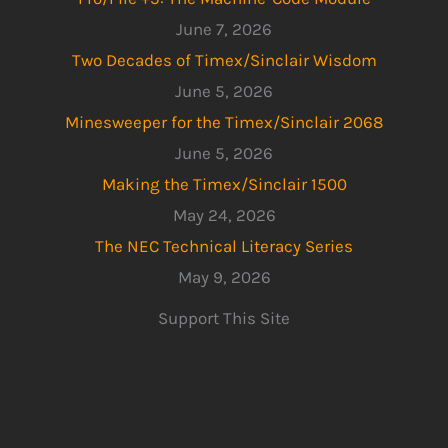
June 7, 2026
Two Decades of Timex/Sinclair Wisdom
June 5, 2026
Minesweeper for the Timex/Sinclair 2068
June 5, 2026
Making the Timex/Sinclair 1500
May 24, 2026
The NEC Technical Literacy Series
May 9, 2026
Support This Site