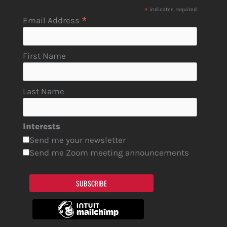
*
indicates required
*
Email Address
First Name
Last Name
Interests
Send me your newsletter
Send me Zoom meeting announcements
SUBSCRIBE