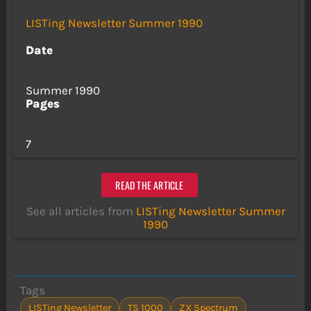
LISTing Newsletter Summer 1990
Date
Summer 1990
Pages
7
READ THE ARTICLE
See all articles from
LISTing Newsletter Summer
1990
Tags
LISTing Newsletter
TS 1000
ZX Spectrum