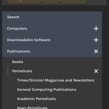
Search
Computers
Downloadable Software
Publications
Books
Periodicals
Timex/Sinclair Magazines and Newsletters
General Computing Publications
Academic Periodicals
News Periodicals