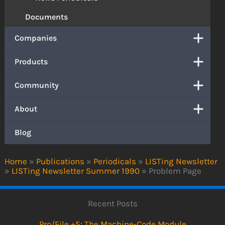
Documents
Companies
Products
Community
About
Blog
Home
»
Publications
»
Periodicals
»
LISTing Newsletter
»
LISTing Newsletter Summer 1990
»
Problem Page
Recent Posts
Pro/File +5: The Machine-Code Module