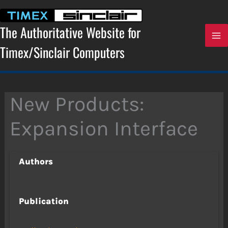
Skip
to
content
The Authoritative Website for
Timex/Sinclair Computers
New Products:
Expansion Interface
Authors
Publication