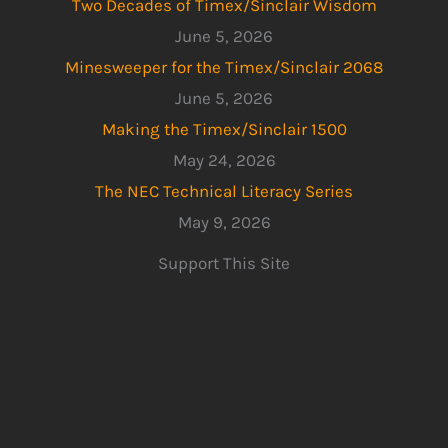
Two Decades of Timex/Sinclair Wisdom
June 5, 2026
Minesweeper for the Timex/Sinclair 2068
June 5, 2026
Making the Timex/Sinclair 1500
May 24, 2026
The NEC Technical Literacy Series
May 9, 2026
Support This Site