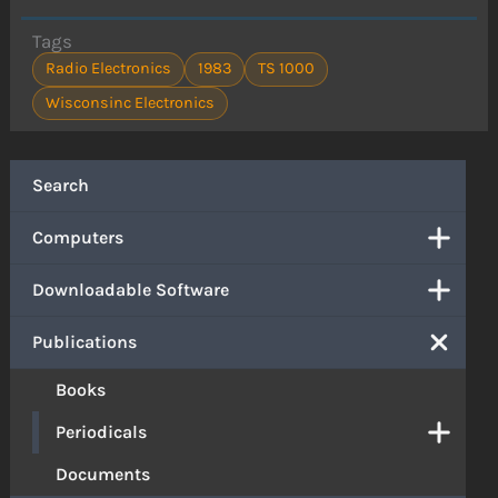
Tags
Radio Electronics
1983
TS 1000
Wisconsinc Electronics
Search
Computers
Downloadable Software
Publications
Books
Periodicals
Documents