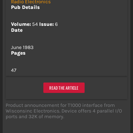
Radio Electronics
Pub Details
Volume:
54
Issue:
6
Date
June 1983
Pages
47
READ THE ARTICLE
Product announcement for T1000 interface from
Wisconsinc Electronics. Device offers 4 parallel I/O
ports and 32K of memory.