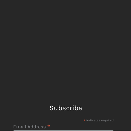
Subscribe
*
indicates required
*
Email Address