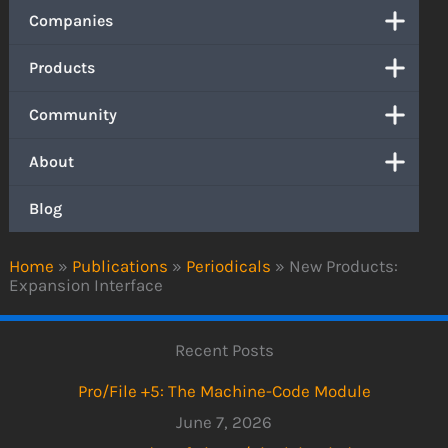
Companies
Products
Community
About
Blog
Home
»
Publications
»
Periodicals
»
New Products:
Expansion Interface
Recent Posts
Pro/File +5: The Machine-Code Module
June 7, 2026