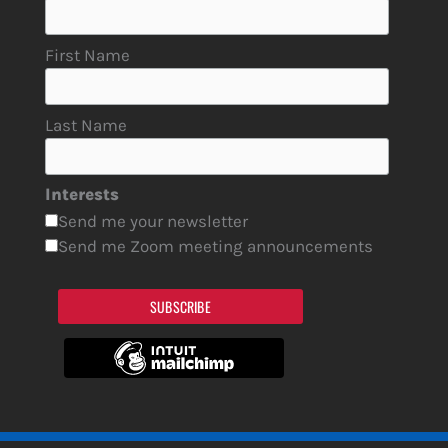
First Name
Last Name
Interests
Send me your newsletter
Send me Zoom meeting announcements
SUBSCRIBE