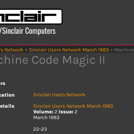
x/Sinclair Computers
rs Network
»
Sinclair Users Network March 1983
»
Machine 
hine Code Magic II
rs
Sinclair Users Network
cation
etails
Sinclair Users Network March 1983
Volume:
2
Issue:
2
March 1983
s
22-23