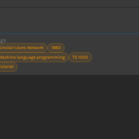
ags
Sinclair Users Network
1983
Machine language programming
TS 1000
Tutorial