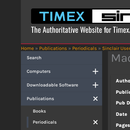
Skip
to
content
The Authoritative Website for Time
Home
»
Publications
»
Periodicals
»
Sinclair Use
Mac
Search
Computers
Autho
Downloadable Software
Publi
Publications
Pub D
Books
Date
Periodicals
Page