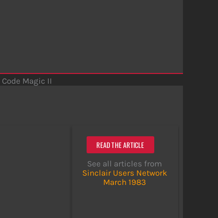
Code Magic II
READ THE ARTICLE
See all articles from
Sinclair Users Network
March 1983