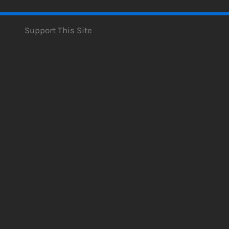
Support This Site