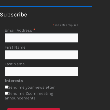
Subscribe
*
indicates required
*
Email Address
First Name
Last Name
Interests
Send me your newsletter
Send me Zoom meeting
announcements