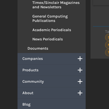
Timex/Sinclair Magazines
and Newsletters
General Computing
Publications
Academic Periodicals
T
News Periodicals
Documents
Companies
Products
Community
About
Blog