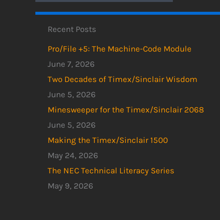
Recent Posts
Pro/File +5: The Machine-Code Module
June 7, 2026
Two Decades of Timex/Sinclair Wisdom
June 5, 2026
Minesweeper for the Timex/Sinclair 2068
June 5, 2026
Making the Timex/Sinclair 1500
May 24, 2026
The NEC Technical Literacy Series
May 9, 2026