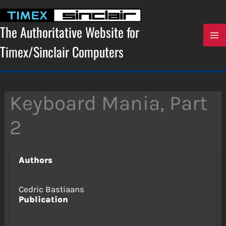
Skip
to
content
The Authoritative Website for
Timex/Sinclair Computers
Keyboard Mania, Part
2
Authors
Cedric Bastiaans
Publication