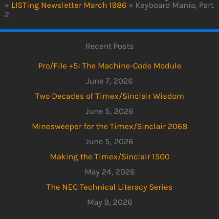
»
LISTing Newsletter March 1986
»
Keyboard Mania, Part
2
Recent Posts
Pro/File +5: The Machine-Code Module
June 7, 2026
Two Decades of Timex/Sinclair Wisdom
June 5, 2026
Minesweeper for the Timex/Sinclair 2068
June 5, 2026
Making the Timex/Sinclair 1500
May 24, 2026
The NEC Technical Literacy Series
May 9, 2026