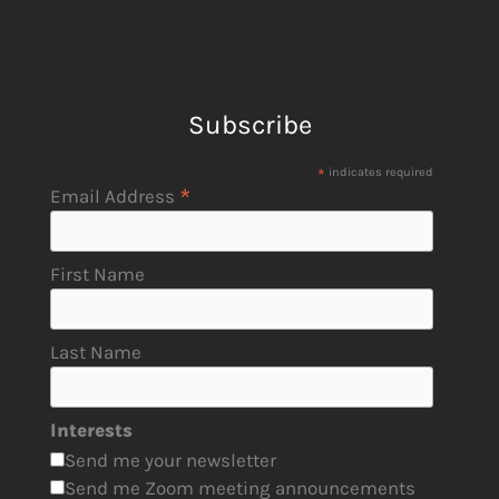
Subscribe
*
indicates required
*
Email Address
First Name
Last Name
Interests
Send me your newsletter
Send me Zoom meeting announcements