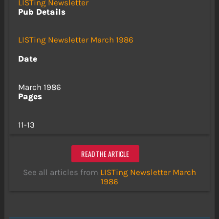
LISTing Newsletter
Pub Details
LISTing Newsletter March 1986
Date
March 1986
Pages
11-13
READ THE ARTICLE
See all articles from
LISTing Newsletter March
1986