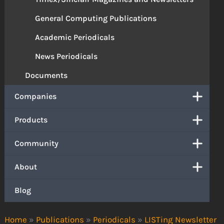
General Computing Publications
Academic Periodicals
News Periodicals
Documents
Companies
Products
Community
About
Blog
Home
»
Publications
»
Periodicals
»
LISTing Newsletter