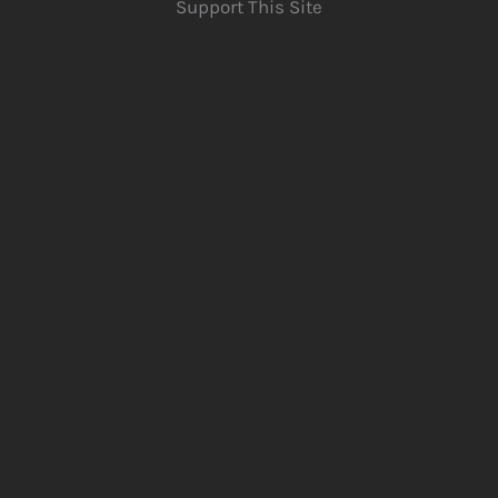
Support This Site