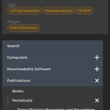
Tags
LISTing Newsletter
Hardware project
TS 1000
People
Cedric Bastiaans
Search
Computers
Downloadable Software
Publications
Books
Periodicals
Timex/Sinclair Magazines and Newsletters