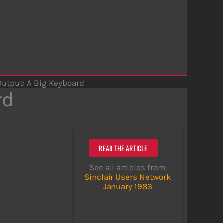
Output: A Big Keyboard
rd
READ THE ARTICLE
See all articles from
Sinclair Users Network
January 1983