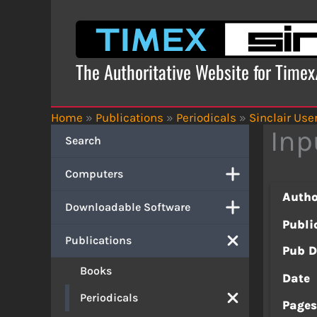
Skip
to
content
The Authoritative Website for Time
Home
»
Publications
»
Periodicals
»
Sinclair Use
Inp
Search
Computers
Autho
Downloadable Software
Publi
Publications
Pub D
Books
Date
Periodicals
Page