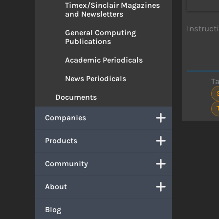
Timex/Sinclair Magazines
and Newsletters
Instruct
General Computing
Publications
Academic Periodicals
News Periodicals
T
Documents
Companies
Products
Community
About
Blog