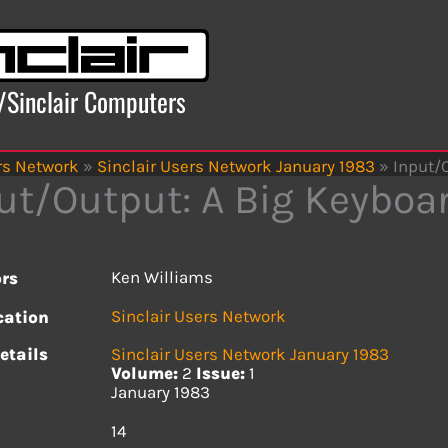
x/Sinclair Computers
rs Network
»
Sinclair Users Network January 1983
»
Input/
ut/Output: A Big Keyboa
Ken Williams
rs
Sinclair Users Network
cation
etails
Sinclair Users Network January 1983
Volume:
2
Issue:
1
January 1983
s
14