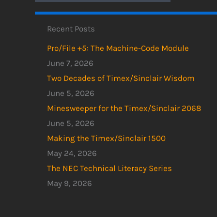
Recent Posts
Pro/File +5: The Machine-Code Module
June 7, 2026
Two Decades of Timex/Sinclair Wisdom
June 5, 2026
Minesweeper for the Timex/Sinclair 2068
June 5, 2026
Making the Timex/Sinclair 1500
May 24, 2026
The NEC Technical Literacy Series
May 9, 2026