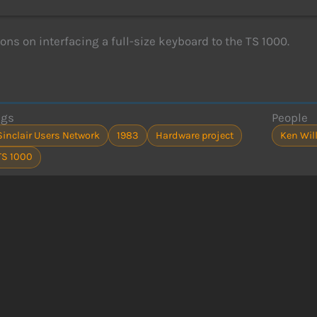
ions on interfacing a full-size keyboard to the TS 1000.
ags
People
Sinclair Users Network
1983
Hardware project
Ken Wil
TS 1000