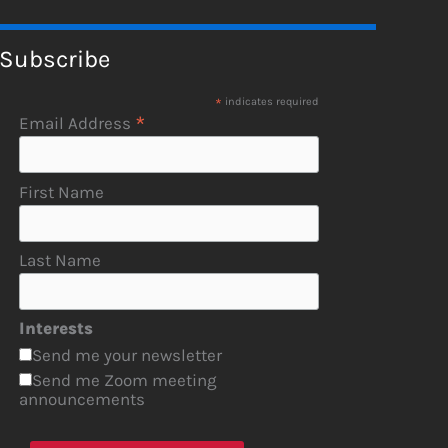
Subscribe
*
indicates required
*
Email Address
First Name
Last Name
Interests
Send me your newsletter
Send me Zoom meeting
announcements