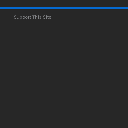
Support This Site