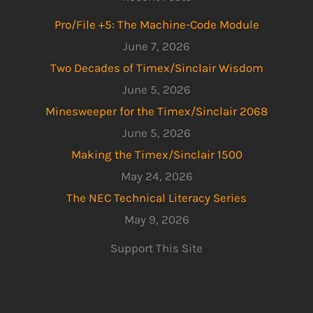
Pro/File +5: The Machine-Code Module
June 7, 2026
Two Decades of Timex/Sinclair Wisdom
June 5, 2026
Minesweeper for the Timex/Sinclair 2068
June 5, 2026
Making the Timex/Sinclair 1500
May 24, 2026
The NEC Technical Literacy Series
May 9, 2026
Support This Site