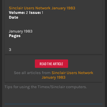
Sinclair Users Network January 1983
Volume:
2
Issue:
1
Date
January 1983
Pages
3
READ THE ARTICLE
See all articles from
Sinclair Users Network
January 1983
Tips for using the Timex/Sinclair computers.