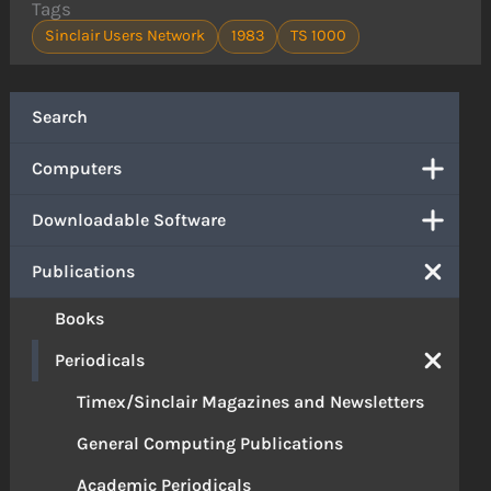
Tags
Sinclair Users Network
1983
TS 1000
Search
Computers
Downloadable Software
Publications
Books
Periodicals
Timex/Sinclair Magazines and Newsletters
General Computing Publications
Academic Periodicals