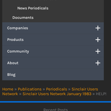
News Periodicals
Documents
Companies
Products
Community
About
Blog
Home
»
Publications
»
Periodicals
»
Sinclair Users
Network
»
Sinclair Users Network January 1983
»
HELP!
Recent Posts