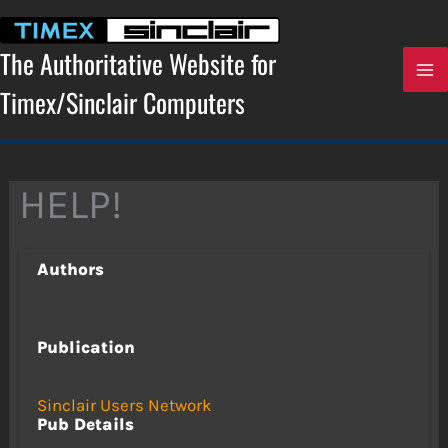
Skip
to
content
The Authoritative Website for
Timex/Sinclair Computers
HELP!
Authors
Publication
Sinclair Users Network
Pub Details