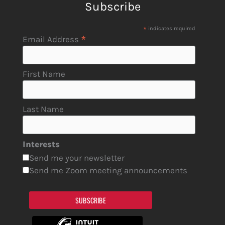
Subscribe
*
indicates required
*
Email Address
First Name
Last Name
Interests
Send me your newsletter
Send me Zoom meeting announcements
SUBSCRIBE