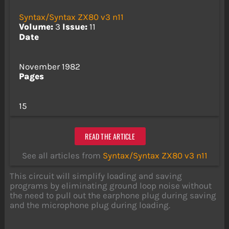
Syntax/Syntax ZX80 v3 n11
Volume:
3
Issue:
11
Date
November 1982
Pages
15
READ THE ARTICLE
See all articles from
Syntax/Syntax ZX80 v3 n11
This circuit will simplify loading and saving
programs by eliminating ground loop noise without
the need to pull out the earphone plug during saving
and the microphone plug during loading.