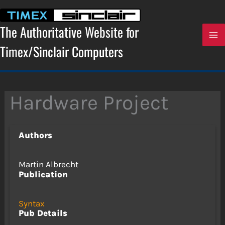
Skip
to
content
The Authoritative Website for
Timex/Sinclair Computers
Hardware Project
Authors
Martin Albrecht
Publication
Syntax
Pub Details