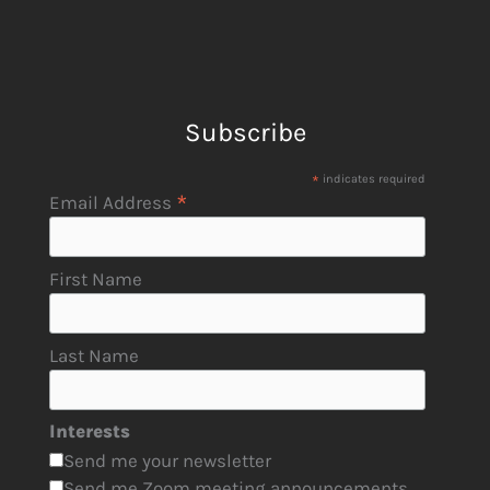
Subscribe
*
indicates required
*
Email Address
First Name
Last Name
Interests
Send me your newsletter
Send me Zoom meeting announcements