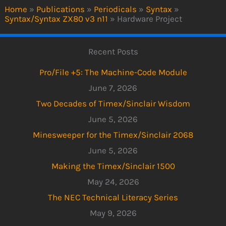
Home
»
Publications
»
Periodicals
»
Syntax
»
Syntax/Syntax ZX80 v3 n11
»
Hardware Project
Recent Posts
Pro/File +5: The Machine-Code Module
June 7, 2026
Two Decades of Timex/Sinclair Wisdom
June 5, 2026
Minesweeper for the Timex/Sinclair 2068
June 5, 2026
Making the Timex/Sinclair 1500
May 24, 2026
The NEC Technical Literacy Series
May 9, 2026