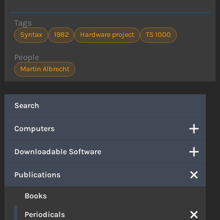
Tags
Syntax
1982
Hardware project
TS 1000
People
Martin Albrecht
Search
Computers
Downloadable Software
Publications
Books
Periodicals