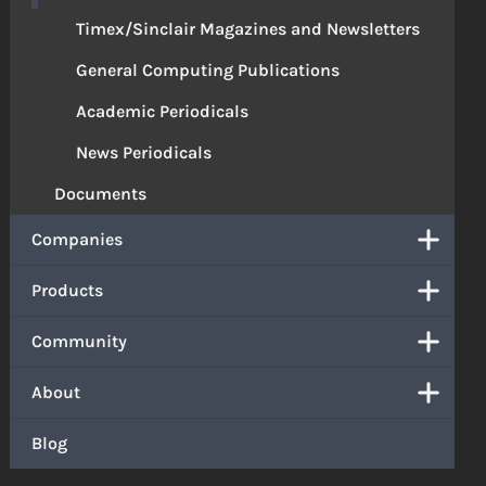
Timex/Sinclair Magazines and Newsletters
General Computing Publications
Academic Periodicals
News Periodicals
Documents
Companies
Products
Community
About
Blog