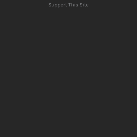
Support This Site